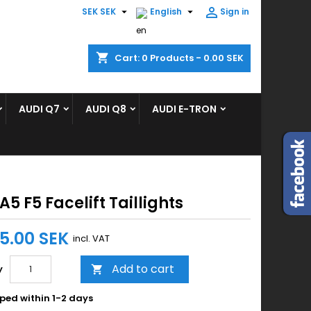



SEK SEK
English
Sign in
×
×
×
shopping_cart
Cart:
0
Products - 0.00 SEK
ist
AUDI Q7
AUDI Q8
AUDI E-TRON
)
)
A5 F5 Facelift Taillights
95.00 SEK
incl. VAT
Add to cart
y

ped within 1-2 days