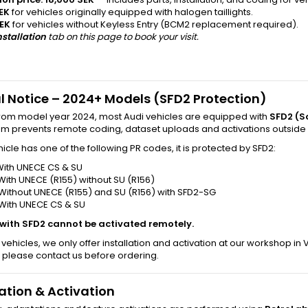
EK
for vehicles originally equipped with halogen taillights.
EK
for vehicles without Keyless Entry (BCM2 replacement required).
nstallation
tab on this page to book your visit.
l Notice – 2024+ Models (SFD2 Protection)
from model year 2024, most Audi vehicles are equipped with
SFD2 (S
tem prevents remote coding, dataset uploads and activations outside
ehicle has one of the following PR codes, it is protected by SFD2:
With UNECE CS & SU
With UNECE (R155) without SU (R156)
Without UNECE (R155) and SU (R156) with SFD2-SG
 With UNECE CS & SU
 with SFD2 cannot be activated remotely.
 vehicles, we only offer installation and activation at our workshop in
 please contact us before ordering.
lation & Activation