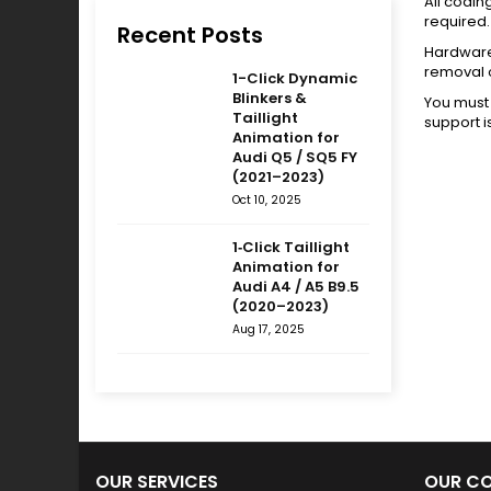
All codin
required.
Recent Posts
Hardware 
removal 
1-Click Dynamic
Blinkers &
You must 
Taillight
support i
Animation for
Audi Q5 / SQ5 FY
(2021–2023)
Oct 10, 2025
1‑Click Taillight
Animation for
Audi A4 / A5 B9.5
(2020–2023)
Aug 17, 2025
OUR SERVICES
OUR C