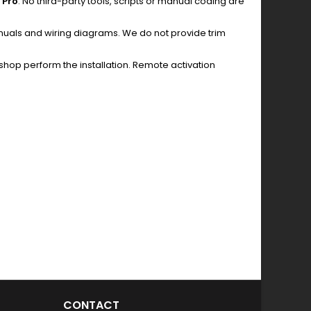
 Pro
. No third-party tools, scripts or manual coding are
anuals and wiring diagrams. We do not provide trim
hop perform the installation. Remote activation
CONTACT