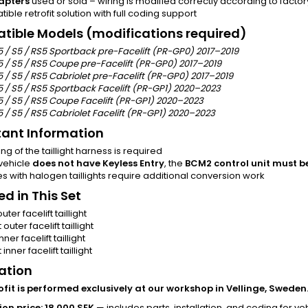
apters
used or sold – wiring is modified correctly according to factor
ble retrofit solution with full coding support
ible Models (modifications required)
5 / S5 / RS5 Sportback pre-Facelift (PR-GP0) 2017–2019
5 / S5 / RS5 Coupe pre-Facelift (PR-GP0) 2017–2019
 / S5 / RS5 Cabriolet pre-Facelift (PR-GP0) 2017–2019
5 / S5 / RS5 Sportback Facelift (PR-GP1) 2020–2023
5 / S5 / RS5 Coupe Facelift (PR-GP1) 2020–2023
 / S5 / RS5 Cabriolet Facelift (PR-GP1) 2020–2023
ant Information
ng of the taillight harness is required
 vehicle
does not have Keyless Entry
, the
BCM2 control unit must b
s with halogen taillights require additional conversion work
ed in This Set
outer facelift taillight
 outer facelift taillight
inner facelift taillight
 inner facelift taillight
lation
rofit is performed exclusively at our workshop in Vellinge, Sweden
ion price: 18,000 SEK
— includes parts, installation, and coding for vehi