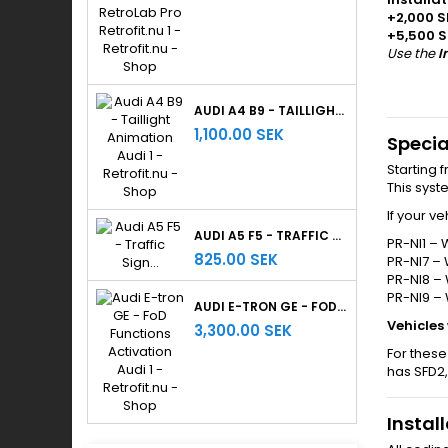
+2,000 S
+5,500 S
Use the
I
AUDI A4 B9 - TAILLIGHT ANIMATION
1,100.00 SEK
Specia
Starting 
This sys
If your v
AUDI A5 F5 - TRAFFIC SIGN RECOGNITION
PR-NI1 – 
825.00 SEK
PR-NI7 – 
PR-NI8 – 
PR-NI9 –
AUDI E-TRON GE - FOD FUNCTIONS ACTIVATION
Vehicles
3,300.00 SEK
For these
has SFD2,
Instal