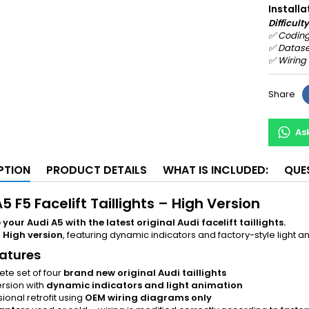
Installa
Difficulty
✅
Coding
✅
Datase
✅
Wiring
Share
As
PTION
PRODUCT DETAILS
WHAT IS INCLUDED:
QUE
5 F5 Facelift Taillights – High Version
our Audi A5 with the latest original Audi facelift taillights.
e
High version
, featuring dynamic indicators and factory-style ligh
atures
te set of four
brand new original Audi taillights
ersion with
dynamic indicators and light animation
ional retrofit using
OEM wiring diagrams only