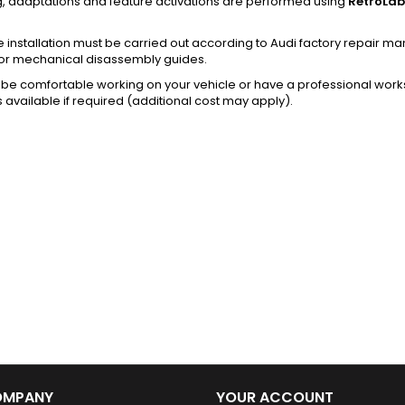
g, adaptations and feature activations are performed using
RetroLab
installation must be carried out according to Audi factory repair m
or mechanical disassembly guides.
be comfortable working on your vehicle or have a professional works
s available if required (additional cost may apply).
OMPANY
YOUR ACCOUNT