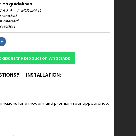
tion guidelines
:
★
★
★
☆☆ MODERATE
 needed
t needed
 needed
k about the product on WhatsApp
STIONS?
INSTALLATION:
t animations for a modern and premium rear appearance.