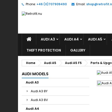
Phone:
+46 (0)707909490
Email:
shop@retrofit.
A
(
S
Yo
((l
AUDI A3
AUDI A4
AUDI A5
THEFT PROTECTION
GALLERY
Home
Audi A5
Audi A5 F5
Parts & Upg
AUDI MODELS
Audi A3
Audi A3 8Y
Audi A3 8V
Audi A4