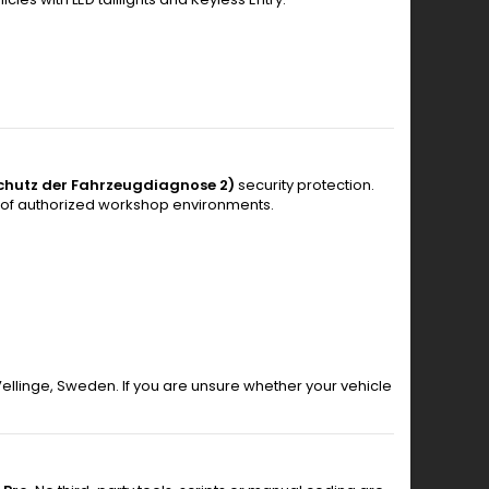
chutz der Fahrzeugdiagnose 2)
security protection.
 of authorized workshop environments.
 Vellinge, Sweden. If you are unsure whether your vehicle