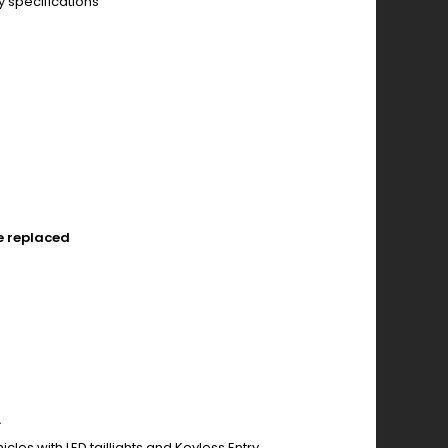
y specifications
e replaced
.
cles with LED taillights and Keyless Entry.