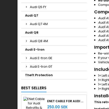
No ad
Compati
Audi Q5 FY
Compat
Audi Q7
Audi A
Audi A
Audi Q7 4M
Audi A5
Audi A
Audi Q8
Audi A
Audi A5
Audi Q8 4M
Import
Audi E-tron
Re-wiri
If your
Audi E-tron GE
Vehicle
Audi E-tron GT
Includ
Theft Protection
1× Left 
1× Right
1× Left 
BEST SELLERS
1× Right
Instal
ENET CABLE FOR AUDI RETROFITS & RETROLAB PRO
This ret
250.00 SEK
Installat