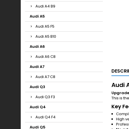
Audi A4 B9
Audi A5
Audi A5 F5
Audi A5 B10
Audi A6
Audi A6 C8
Audi A7
DESCRI
Audi A7 C8
Audi A
Audi Q3
Upgrade y
Audi Q3 F3
This is th
Key Fe
Audi Q4
Comple
Audi Q4 F4
High v
Profess
Audi Q5