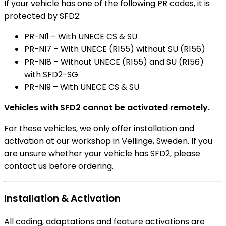
If your vehicle has one of the following PR codes, it is
protected by SFD2:
PR-NI1 – With UNECE CS & SU
PR-NI7 – With UNECE (R155) without SU (R156)
PR-NI8 – Without UNECE (R155) and SU (R156)
with SFD2-SG
PR-NI9 – With UNECE CS & SU
Vehicles with SFD2 cannot be activated remotely.
For these vehicles, we only offer installation and
activation at our workshop in Vellinge, Sweden. If you
are unsure whether your vehicle has SFD2, please
contact us before ordering.
Installation & Activation
All coding, adaptations and feature activations are