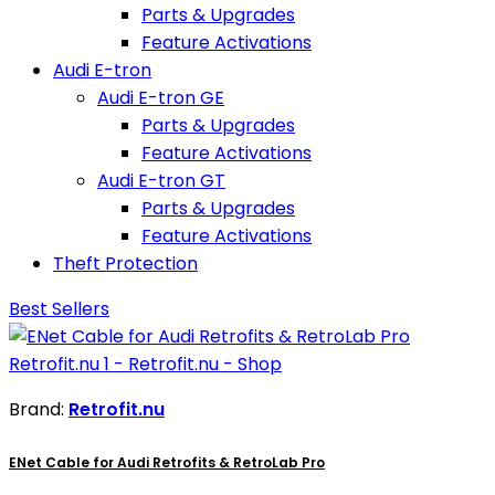
Parts & Upgrades
Feature Activations
Audi E-tron
Audi E-tron GE
Parts & Upgrades
Feature Activations
Audi E-tron GT
Parts & Upgrades
Feature Activations
Theft Protection
Best Sellers
Brand:
Retrofit.nu
ENet Cable for Audi Retrofits & RetroLab Pro