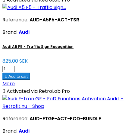
Reference:
AUD-A5F5-ACT-TSR
Brand:
Audi
Audi A5 F5 - Traffic Sign Recognition
825.00 SEK

Add to cart
More

Activated via RetroLab Pro
Reference:
AUD-ETGE-ACT-FOD-BUNDLE
Brand:
Audi