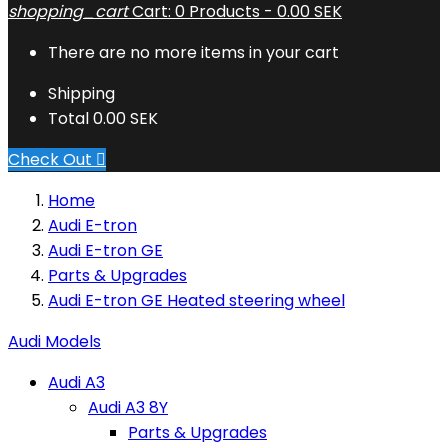
shopping_cart
Cart:
0
Products - 0.00 SEK
There are no more items in your cart
Shipping
Total
0.00 SEK
Check Out

Home
Audi E-tron
Audi E-tron GE
Parts & Upgrades
Audi E-tron GE Heated steering wheel
Audi Models
Audi A3
Audi A3 8Y
Parts & Upgrades