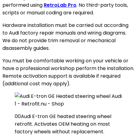
performed using
RetroLab Pro
. No third-party tools,
scripts or manual coding are required.
Hardware installation must be carried out according
to Audi factory repair manuals and wiring diagrams.
We do not provide trim removal or mechanical
disassembly guides.
You must be comfortable working on your vehicle or
have a professional workshop perform the installation.
Remote activation support is available if required
(additional cost may apply).
00Audi E-tron GE heated steering wheel
retrofit. Activates OEM heating on most
factory wheels without replacement.