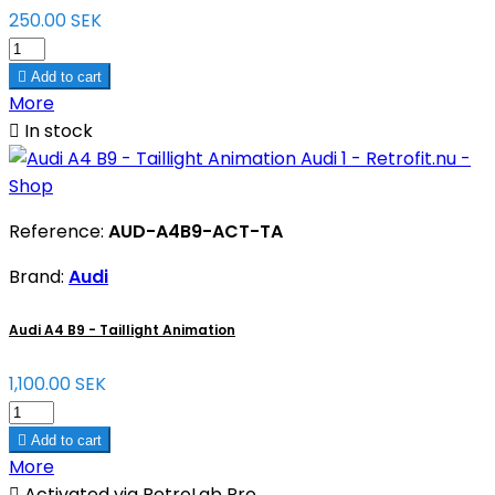
250.00 SEK

Add to cart
More

In stock
Reference:
AUD-A4B9-ACT-TA
Brand:
Audi
Audi A4 B9 - Taillight Animation
1,100.00 SEK

Add to cart
More

Activated via RetroLab Pro