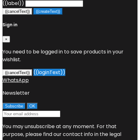
((label))
((cancelText))
((createText))
Sign in
×
You need to be logged in to save products in your
wishlist.
((loginText))
((cancelText))
WhatsApp
Newsletter
You may unsubscribe at any moment. For that
purpose, please find our contact info in the legal