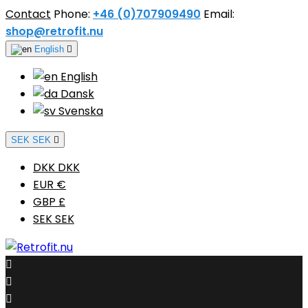
Contact
Phone:
+46 (0)707909490
Email:
shop@retrofit.nu
English

English
Dansk
Svenska
SEK SEK

DKK DKK
EUR €
GBP £
SEK SEK


