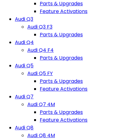
Parts & Upgrades
Feature Activations
Audi Q3
Audi Q3 F3
Parts & Upgrades
Audi Q4
Audi Q4 F4
Parts & Upgrades
Audi Q5
Audi Q5 FY
Parts & Upgrades
Feature Activations
Audi Q7
Audi Q7 4M
Parts & Upgrades
Feature Activations
Audi Q8
Audi Q8 4M