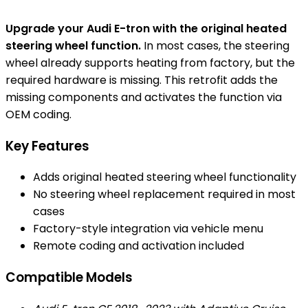
Upgrade your Audi E-tron with the original heated
steering wheel function.
In most cases, the steering
wheel already supports heating from factory, but the
required hardware is missing. This retrofit adds the
missing components and activates the function via
OEM coding.
Key Features
Adds original heated steering wheel functionality
No steering wheel replacement required in most
cases
Factory-style integration via vehicle menu
Remote coding and activation included
Compatible Models