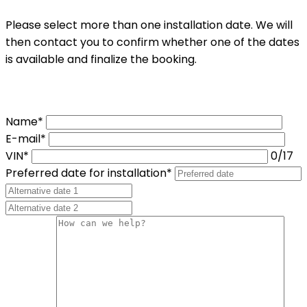
Please select more than one installation date. We will
then contact you to confirm whether one of the dates
is available and finalize the booking.
Name*
E-mail*
VIN*
0
/17
Preferred date for installation*