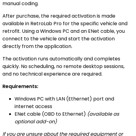
manual coding.
After purchase, the required activation is made
available in RetroLab Pro for the specific vehicle and
retrofit. Using a Windows PC and an ENet cable, you
connect to the vehicle and start the activation
directly from the application.
The activation runs automatically and completes
quickly. No scheduling, no remote desktop sessions,
and no technical experience are required.
Requirements:
Windows PC with LAN (Ethernet) port and
internet access
ENet cable (OBD to Ethernet)
(available as
optional add-on)
If you are unsure about the required equipment or