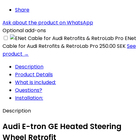
Share
Ask about the product on WhatsApp
Optional add-ons
ENet
Cable for Audi Retrofits & RetroLab Pro
250.00 SEK
See
product →
Description
Product Details
What is included:
Questions?
Installation:
Description
Audi E-tron GE Heated Steering
Wheel Retrofit