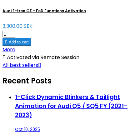
Audi E-tron GE - FoD Functions Activation
3,300.00 SEK

Add to cart
More

Activated via Remote Session
All best sellers

Recent Posts
1-Click Dynamic Blinkers & Taillight
Animation for Audi Q5 / SQ5 FY (2021–
2023)
Oct 10, 2025