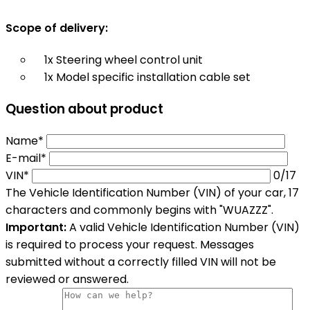
Scope of delivery:
1x Steering wheel control unit
1x Model specific installation cable set
Question about product
Name*
E-mail*
VIN*
0
/17
The Vehicle Identification Number (VIN) of your car, 17
characters and commonly begins with "WUAZZZ".
Important:
A valid Vehicle Identification Number (VIN)
is required to process your request. Messages
submitted without a correctly filled VIN will not be
reviewed or answered.