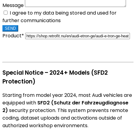
Message
I agree to my data being stored and used for
further communications
Product*
Special Notice – 2024+ Models (SFD2
Protection)
Starting from model year 2024, most Audi vehicles are
equipped with
SFD2 (Schutz der Fahrzeugdiagnose
2)
security protection. This system prevents remote
coding, dataset uploads and activations outside of
authorized workshop environments.