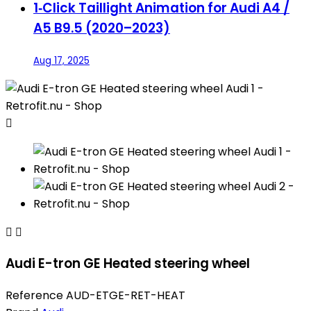
1‑Click Taillight Animation for Audi A4 /
A5 B9.5 (2020–2023)
Aug 17, 2025



Audi E-tron GE Heated steering wheel
Reference
AUD-ETGE-RET-HEAT