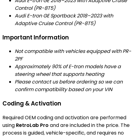
Audi E-tron GE 2018–2023 with Adaptive Cruise
Control (PR-8T5)
Audi E-tron GE Sportback 2018–2023 with
Adaptive Cruise Control (PR-8T5)
Important Information
Not compatible with vehicles equipped with PR-
2PF
Approximately 90% of E-tron models have a
steering wheel that supports heating
Please contact us before ordering so we can
confirm compatibility based on your VIN
Coding & Activation
Required OEM coding and activation are performed
using
RetroLab Pro
and are included in the price. The
process is guided, vehicle-specific, and requires no