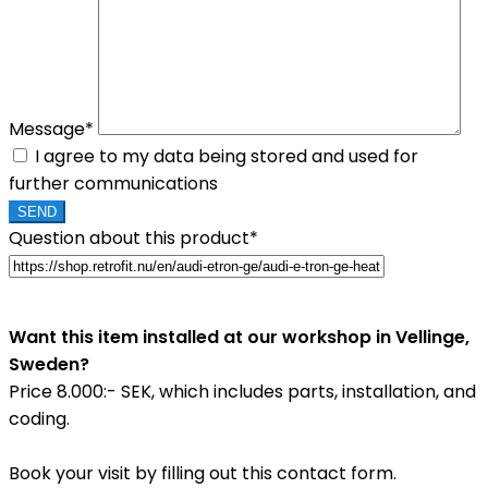
Message*
I agree to my data being stored and used for
further communications
Question about this product*
Want this item installed at our workshop in Vellinge,
Sweden?
Price 8.000:- SEK, which includes parts, installation, and
coding.
Book your visit by filling out this contact form.