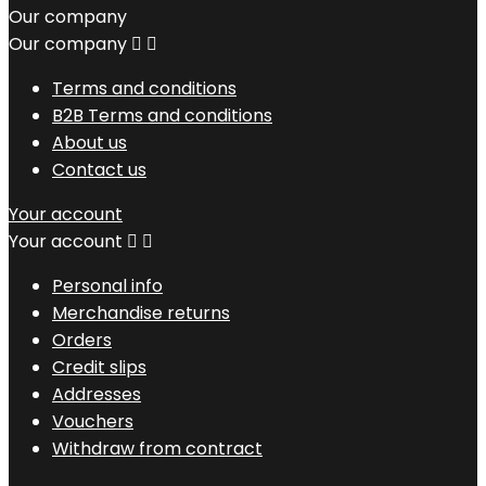
Our company
Our company


Terms and conditions
B2B Terms and conditions
About us
Contact us
Your account
Your account


Personal info
Merchandise returns
Orders
Credit slips
Addresses
Vouchers
Withdraw from contract