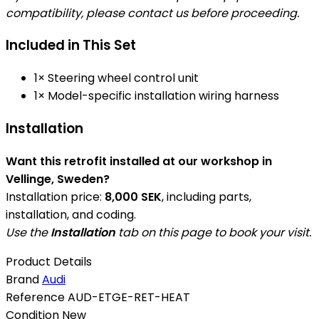
compatibility, please contact us before proceeding.
Included in This Set
1× Steering wheel control unit
1× Model-specific installation wiring harness
Installation
Want this retrofit installed at our workshop in
Vellinge, Sweden?
Installation price:
8,000 SEK
, including parts,
installation, and coding.
Use the
Installation
tab on this page to book your visit.
Product Details
Brand
Audi
Reference
AUD-ETGE-RET-HEAT
Condition
New