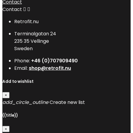
Contact
Contact


Retrofit.nu
Terminalgatan 24
235 35 Vellinge
Sweden
Phone:
+46 (0)707909490
Email:
shop@retrofit.nu
Add to wishlist
×
add_circle_outline
Create new list
((title))
×