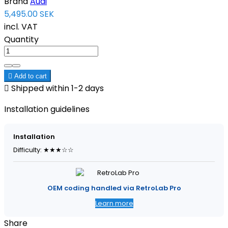
Brand
Audi
5,495.00 SEK
incl. VAT
Quantity

Add to cart

Shipped within 1-2 days
Installation guidelines
Installation
Difficulty: ★★★☆☆
OEM coding handled via RetroLab Pro
Learn more
Share