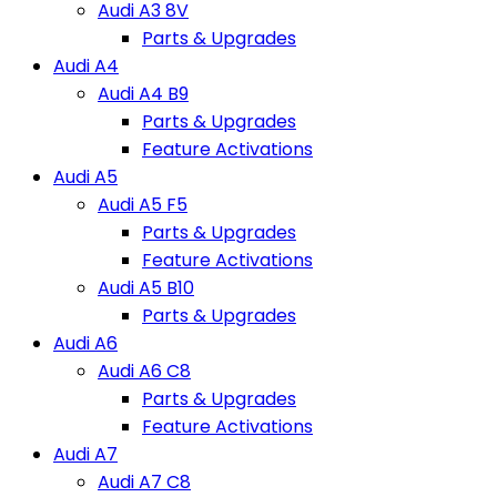
Audi A3 8V
Parts & Upgrades
Audi A4
Audi A4 B9
Parts & Upgrades
Feature Activations
Audi A5
Audi A5 F5
Parts & Upgrades
Feature Activations
Audi A5 B10
Parts & Upgrades
Audi A6
Audi A6 C8
Parts & Upgrades
Feature Activations
Audi A7
Audi A7 C8