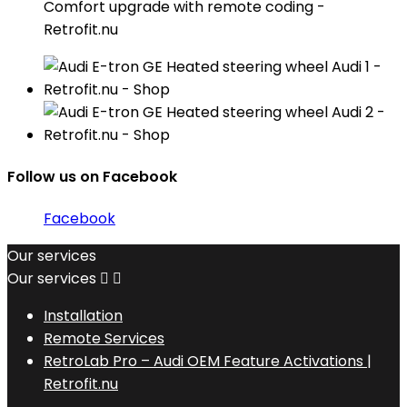
Comfort upgrade with remote coding -
Retrofit.nu
Follow us on Facebook
Facebook
Our services
Our services


Installation
Remote Services
RetroLab Pro – Audi OEM Feature Activations |
Retrofit.nu