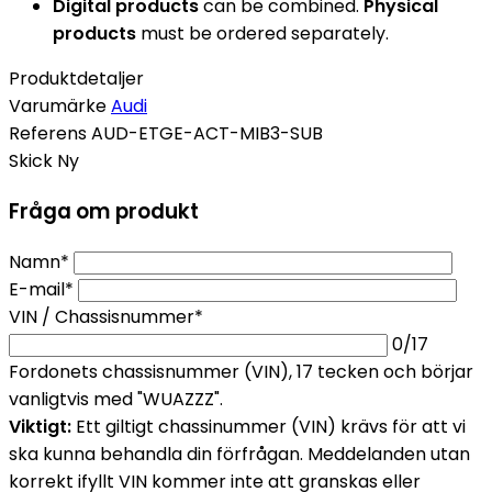
Digital products
can be combined.
Physical
products
must be ordered separately.
Produktdetaljer
Varumärke
Audi
Referens
AUD-ETGE-ACT-MIB3-SUB
Skick
Ny
Fråga om produkt
Namn*
E-mail*
VIN / Chassisnummer*
0
/17
Fordonets chassisnummer (VIN), 17 tecken och börjar
vanligtvis med "WUAZZZ".
Viktigt:
Ett giltigt chassinummer (VIN) krävs för att vi
ska kunna behandla din förfrågan. Meddelanden utan
korrekt ifyllt VIN kommer inte att granskas eller