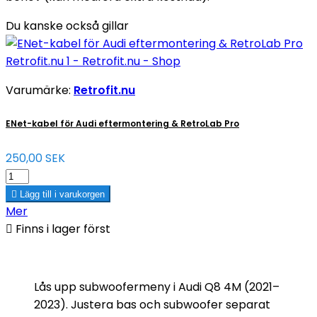
Du kanske också gillar
Varumärke:
Retrofit.nu
ENet-kabel för Audi eftermontering & RetroLab Pro
250,00 SEK

Lägg till i varukorgen
Mer

Finns i lager först
Lås upp subwoofermeny i Audi Q8 4M (2021–
2023). Justera bas och subwoofer separat