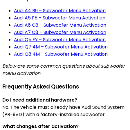
Audi A4 B9 – Subwoofer Menu Activation
Audi A5 F5 – Subwoofer Menu Activation
Audi A6 C8 – Subwoofer Menu Activation
Audi A7 C8 – Subwoofer Menu Activation
Audi Q5 FY – Subwoofer Menu Activation
Audi Q7 4M – Subwoofer Menu Activation
Audi Q8 4M – Subwoofer Menu Activation
Below are some common questions about subwoofer
menu activation.
Frequently Asked Questions
Do I need additional hardware?
No. The vehicle must already have Audi Sound System
(PR-9VD) with a factory-installed subwoofer.
What changes after activation?