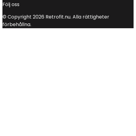
Följ oss
© Copyright 2026 Retrofit.nu. Alla rättigheter
förbehållna.