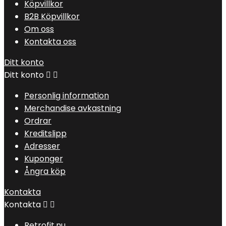
Köpvillkor
B2B Köpvillkor
Om oss
Kontakta oss
Ditt konto
Ditt konto


Personlig information
Merchandise avkastning
Ordrar
Kreditslipp
Adresser
Kuponger
Ångra köp
Kontakta
Kontakta


Retrofit.nu