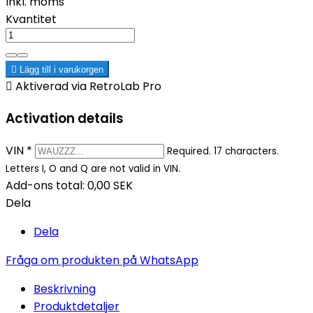
Inkl. moms
Kvantitet

Lägg till i varukorgen

Aktiverad via RetroLab Pro
Activation details
VIN
*
Required. 17 characters.
Letters I, O and Q are not valid in VIN.
Add-ons total:
0,00 SEK
Dela
Dela
Fråga om produkten på WhatsApp
Beskrivning
Produktdetaljer