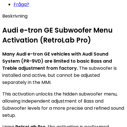
Fråga?
Beskrivning
Audi e-tron GE Subwoofer Menu
Activation (RetroLab Pro)
Many Audi e-tron GE vehicles with Audi Sound
System (PR-9VD) are limited to basic Bass and
Treble adjustment from factory.
The subwoofer is
installed and active, but cannot be adjusted
separately in the MMI.
This activation unlocks the hidden subwoofer menu,
allowing independent adjustment of Bass and
Subwoofer levels for a more precise and refined sound
setup.
Using
RetroLab Pro
, the activation is performed