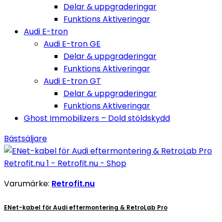
Delar & uppgraderingar
Funktions Aktiveringar
Audi E-tron
Audi E-tron GE
Delar & uppgraderingar
Funktions Aktiveringar
Audi E-tron GT
Delar & uppgraderingar
Funktions Aktiveringar
Ghost Immobilizers – Dold stöldskydd
Bästsäljare
Varumärke:
Retrofit.nu
ENet-kabel för Audi eftermontering & RetroLab Pro