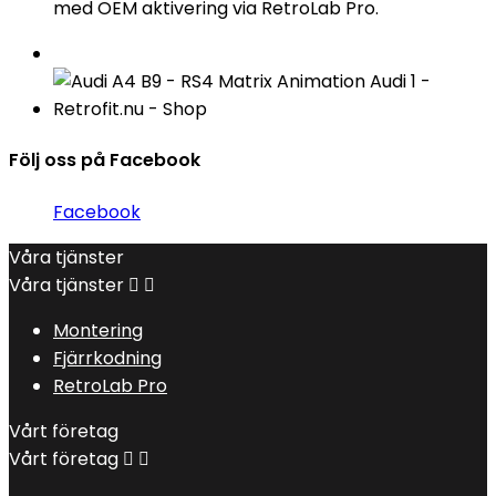
med OEM aktivering via RetroLab Pro.
Följ oss på Facebook
Facebook
Våra tjänster
Våra tjänster


Montering
Fjärrkodning
RetroLab Pro
Vårt företag
Vårt företag

