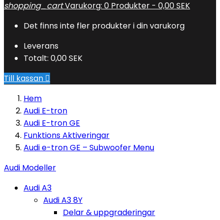
shopping_cart
Varukorg:
0
Produkter - 0,00 SEK
Det finns inte fler produkter i din varukorg
Leverans
Totalt:
0,00 SEK
Till kassan

Hem
Audi E-tron
Audi E-tron GE
Funktions Aktiveringar
Audi e-tron GE – Subwoofer Menu
Audi Modeller
Audi A3
Audi A3 8Y
Delar & uppgraderingar