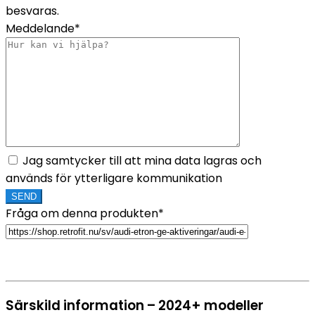
besvaras.
Meddelande*
Jag samtycker till att mina data lagras och
används för ytterligare kommunikation
Fråga om denna produkten*
Särskild information – 2024+ modeller