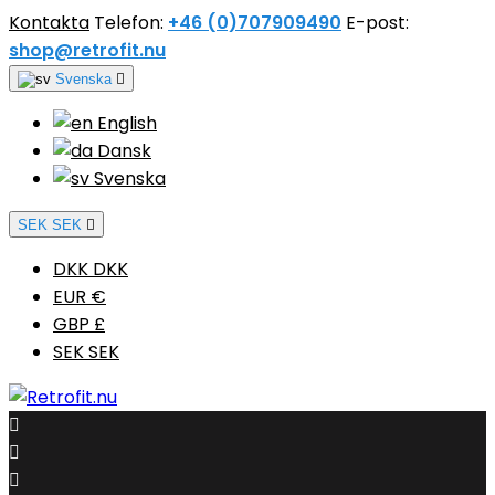
Kontakta
Telefon:
+46 (0)707909490
E-post:
shop@retrofit.nu
Svenska

English
Dansk
Svenska
SEK SEK

DKK DKK
EUR €
GBP £
SEK SEK


