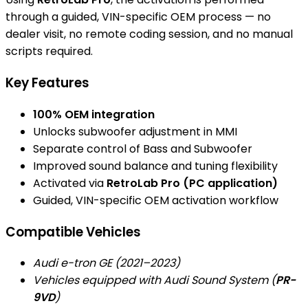
through a guided, VIN-specific OEM process — no
dealer visit, no remote coding session, and no manual
scripts required.
Key Features
100% OEM integration
Unlocks subwoofer adjustment in MMI
Separate control of Bass and Subwoofer
Improved sound balance and tuning flexibility
Activated via
RetroLab Pro (PC application)
Guided, VIN-specific OEM activation workflow
Compatible Vehicles
Audi e-tron GE (2021–2023)
Vehicles equipped with Audi Sound System (
PR-
9VD
)