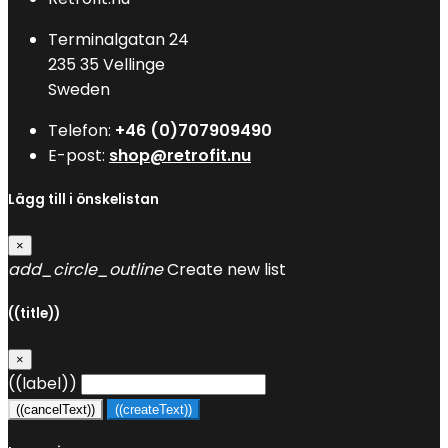
Terminalgatan 24
235 35 Vellinge
Sweden
Telefon:
+46 (0)707909490
E-post:
shop@retrofit.nu
Lägg till i önskelistan
×
add_circle_outline
Create new list
((title))
×
((label))
((cancelText))
((createText))