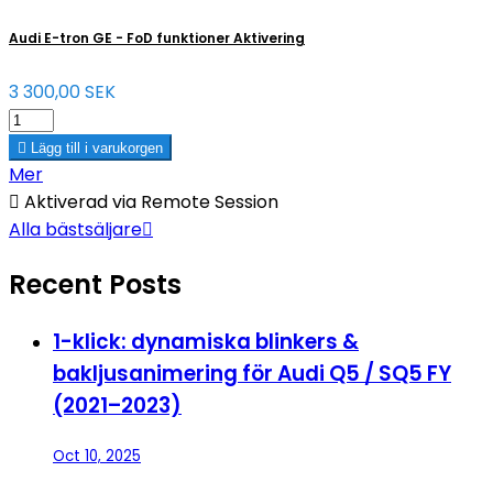
Audi E-tron GE - FoD funktioner Aktivering
3 300,00 SEK

Lägg till i varukorgen
Mer

Aktiverad via Remote Session
Alla bästsäljare

Recent Posts
1-klick: dynamiska blinkers &
bakljusanimering för Audi Q5 / SQ5 FY
(2021–2023)
Oct 10, 2025