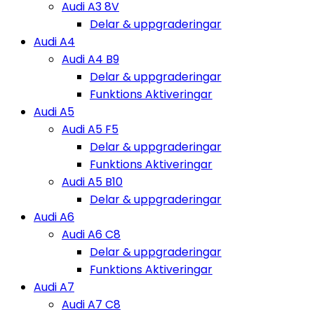
Audi A3 8V
Delar & uppgraderingar
Audi A4
Audi A4 B9
Delar & uppgraderingar
Funktions Aktiveringar
Audi A5
Audi A5 F5
Delar & uppgraderingar
Funktions Aktiveringar
Audi A5 B10
Delar & uppgraderingar
Audi A6
Audi A6 C8
Delar & uppgraderingar
Funktions Aktiveringar
Audi A7
Audi A7 C8