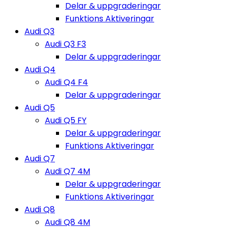
Delar & uppgraderingar
Funktions Aktiveringar
Audi Q3
Audi Q3 F3
Delar & uppgraderingar
Audi Q4
Audi Q4 F4
Delar & uppgraderingar
Audi Q5
Audi Q5 FY
Delar & uppgraderingar
Funktions Aktiveringar
Audi Q7
Audi Q7 4M
Delar & uppgraderingar
Funktions Aktiveringar
Audi Q8
Audi Q8 4M