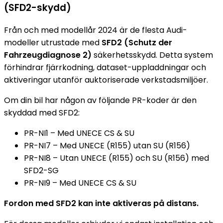
(SFD2-skydd)
Från och med modellår 2024 är de flesta Audi-
modeller utrustade med
SFD2 (Schutz der
Fahrzeugdiagnose 2)
säkerhetsskydd. Detta system
förhindrar fjärrkodning, dataset-uppladdningar och
aktiveringar utanför auktoriserade verkstadsmiljöer.
Om din bil har någon av följande PR-koder är den
skyddad med SFD2:
PR-NI1 – Med UNECE CS & SU
PR-NI7 – Med UNECE (R155) utan SU (R156)
PR-NI8 – Utan UNECE (R155) och SU (R156) med
SFD2-SG
PR-NI9 – Med UNECE CS & SU
Fordon med SFD2 kan inte aktiveras på distans.