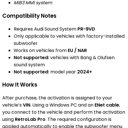
MIB3 MMI system
Compatibility Notes
Requires Audi Sound System
PR-9VD
Only applicable to vehicles with factory-installed
subwoofer
Works on vehicles from
EU / NAR
Not supported:
vehicles with Bang & Olufsen
sound system
Not supported:
model year
2024+
How It Works
After purchase, the activation is assigned to your
vehicle’s
VIN
. Using a Windows PC and an
ENet cable
,
you connect to the vehicle and perform the activation
using
RetroLab Pro
. The required configuration is
applied automatically to enable the subwoofer menu