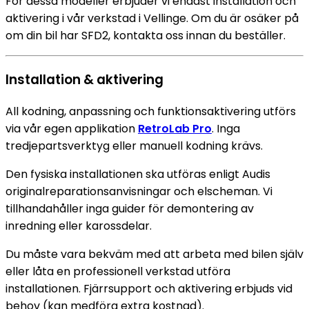
För dessa modeller erbjuder vi endast installation och
aktivering i vår verkstad i Vellinge. Om du är osäker på
om din bil har SFD2, kontakta oss innan du beställer.
Installation & aktivering
All kodning, anpassning och funktionsaktivering utförs
via vår egen applikation
RetroLab Pro
. Inga
tredjepartsverktyg eller manuell kodning krävs.
Den fysiska installationen ska utföras enligt Audis
originalreparationsanvisningar och elscheman. Vi
tillhandahåller inga guider för demontering av
inredning eller karossdelar.
Du måste vara bekväm med att arbeta med bilen själv
eller låta en professionell verkstad utföra
installationen. Fjärrsupport och aktivering erbjuds vid
behov (kan medföra extra kostnad).