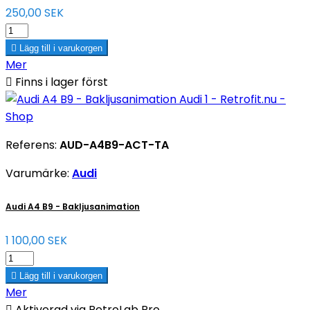
250,00 SEK

Lägg till i varukorgen
Mer

Finns i lager först
Referens:
AUD-A4B9-ACT-TA
Varumärke:
Audi
Audi A4 B9 - Bakljusanimation
1 100,00 SEK

Lägg till i varukorgen
Mer

Aktiverad via RetroLab Pro