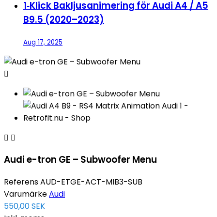
1‑Klick Bakljusanimering för Audi A4 / A5
B9.5 (2020–2023)
Aug 17, 2025



Audi e-tron GE – Subwoofer Menu
Referens
AUD-ETGE-ACT-MIB3-SUB
Varumärke
Audi
550,00 SEK