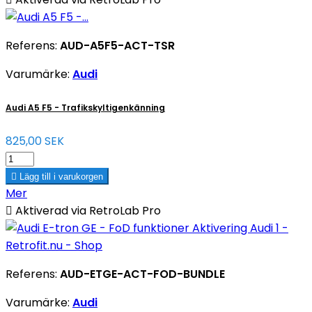
Referens:
AUD-A5F5-ACT-TSR
Varumärke:
Audi
Audi A5 F5 - Trafikskyltigenkänning
825,00 SEK

Lägg till i varukorgen
Mer

Aktiverad via RetroLab Pro
Referens:
AUD-ETGE-ACT-FOD-BUNDLE
Varumärke:
Audi