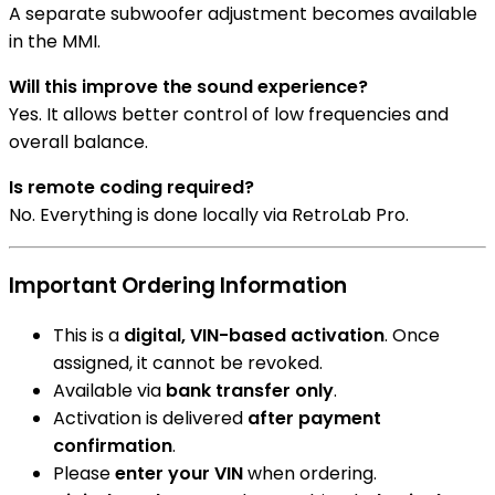
A separate subwoofer adjustment becomes available
in the MMI.
Will this improve the sound experience?
Yes. It allows better control of low frequencies and
overall balance.
Is remote coding required?
No. Everything is done locally via RetroLab Pro.
Important Ordering Information
This is a
digital, VIN-based activation
. Once
assigned, it cannot be revoked.
Available via
bank transfer only
.
Activation is delivered
after payment
confirmation
.
Please
enter your VIN
when ordering.