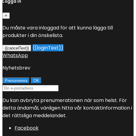
Logga in
×
Du måste vara inloggad för att kunna lägga till
produkter i din önskelista.
((loginText))
((cancelText))
WhatsApp
Nyhetsbrev
Du kan avbryta prenumerationen när som helst. För
detta ändamål, vänligen hitta vår kontaktinformation i
det rättsliga meddelandet.
Facebook