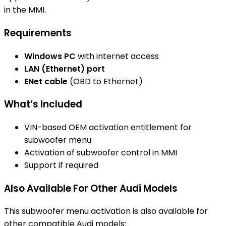
in the MMI.
Requirements
Windows PC
with internet access
LAN (Ethernet) port
ENet cable
(OBD to Ethernet)
What’s Included
VIN-based OEM activation entitlement for
subwoofer menu
Activation of subwoofer control in MMI
Support if required
Also Available For Other Audi Models
This subwoofer menu activation is also available for
other compatible Audi models: