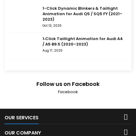
1-Click Dynamic Blinkers & Taillight
Animation for Audi Q5 / SQ5 FY (2021–
2023)
Oct 10, 2025
1‑Click Taillight Animation for Audi A4
/ A5 B9.5 (2020–2023)
Aug 17, 2025
Follow us on Facebook
Facebook

OUR SERVICES

OUR COMPANY