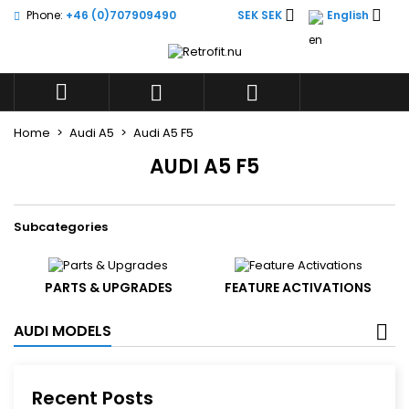


Phone:
+46 (0)707909490
SEK SEK
English
×
×
×
×
Add to wishlist
((modalTitle))
((title))
Sign in
((confirmMessage))
You need to be logged in to save products in your



((label))
wishlist.
add_circle_outli
Create new list
Home
Audi A5
Audi A5 F5
((cancelText))
((modalDeleteText))
((cancelText))
((loginText))
AUDI A5 F5
((cancelText))
((createText))
Subcategories
PARTS & UPGRADES
FEATURE ACTIVATIONS
AUDI MODELS
Recent Posts