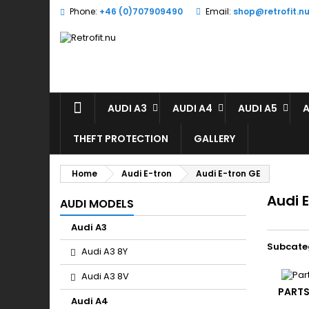
Phone:
+46 (0)707909490
Email:
shop@retrofit.n
A
(
(
S
((
Yo
((l
AUDI A3
AUDI A4
AUDI A5
A
THEFT PROTECTION
GALLERY
Home
Audi E-tron
Audi E-tron GE
Audi 
AUDI MODELS
Audi A3
Subcate
Audi A3 8Y
Audi A3 8V
PARTS
Audi A4