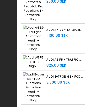
250.00 SEK
AUDI A4 B9 - TAILLIGHT ANIMATION
1,100.00 SEK
AUDI A5 F5 - TRAFFIC SIGN RECOGNITION
825.00 SEK
AUDI E-TRON GE - FOD FUNCTIONS ACTIVATION
3,300.00 SEK