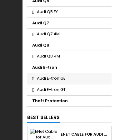
Audi Q5
Audi Q5 FY
Audi Q7
Audi Q7 4M
Audi Q8
Audi Q8 4M
Audi E-tron
Audi E-tron GE
Audi E-tron GT
Theft Protection
BEST SELLERS
ENET CABLE FOR AUDI RETROFITS & RETROLAB PRO