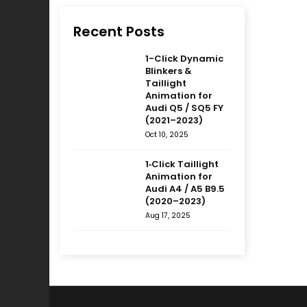
Recent Posts
1-Click Dynamic
Blinkers &
Taillight
Animation for
Audi Q5 / SQ5 FY
(2021–2023)
Oct 10, 2025
1‑Click Taillight
Animation for
Audi A4 / A5 B9.5
(2020–2023)
Aug 17, 2025