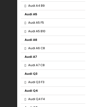
Audi A4 B9
Audi A5
Audi A5 F5
Audi A5 B10
Audi A6
Audi A6 C8
Audi A7
Audi A7 C8
Audi Q3
Audi Q3 F3
Audi Q4
Audi Q4 F4