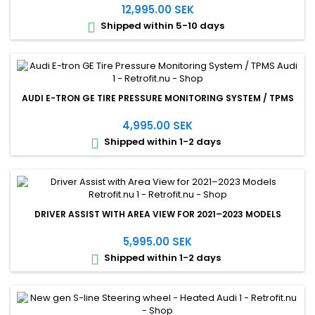
12,995.00 SEK
Shipped within 5-10 days

AUDI E-TRON GE TIRE PRESSURE MONITORING SYSTEM / TPMS
4,995.00 SEK
Shipped within 1-2 days

DRIVER ASSIST WITH AREA VIEW FOR 2021–2023 MODELS
5,995.00 SEK
Shipped within 1-2 days
