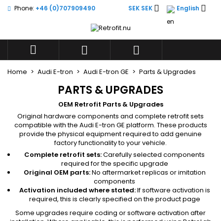


Phone:
+46 (0)707909490
SEK SEK
English
×
×
×
×
Add to wishlist
((modalTitle))
((title))
Sign in
((confirmMessage))
You need to be logged in to save products in your



((label))
wishlist.
add_circle_outli
Create new list
Home
Audi E-tron
Audi E-tron GE
Parts & Upgrades
((cancelText))
((modalDeleteText))
((cancelText))
((loginText))
PARTS & UPGRADES
((cancelText))
((createText))
OEM Retrofit Parts & Upgrades
Original hardware components and complete retrofit sets
compatible with the Audi E-tron GE platform. These products
provide the physical equipment required to add genuine
factory functionality to your vehicle.
Complete retrofit sets:
Carefully selected components
required for the specific upgrade
Original OEM parts:
No aftermarket replicas or imitation
components
Activation included where stated:
If software activation is
required, this is clearly specified on the product page
Some upgrades require coding or software activation after