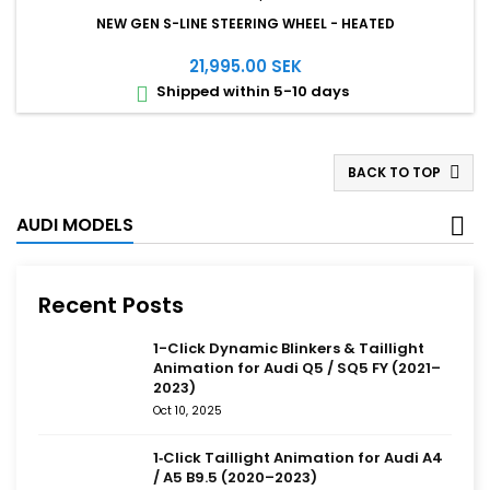
NEW GEN S-LINE STEERING WHEEL - HEATED
21,995.00 SEK
Shipped within 5-10 days

BACK TO TOP

AUDI MODELS
Recent Posts
1-Click Dynamic Blinkers & Taillight
Animation for Audi Q5 / SQ5 FY (2021–
2023)
Oct 10, 2025
1‑Click Taillight Animation for Audi A4
/ A5 B9.5 (2020–2023)