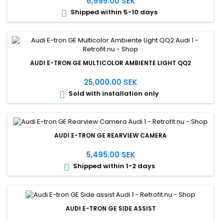
6,995.00 SEK
Shipped within 5-10 days

AUDI E-TRON GE MULTICOLOR AMBIENTE LIGHT QQ2
25,000.00 SEK
Sold with installation only

AUDI E-TRON GE REARVIEW CAMERA
5,495.00 SEK
Shipped within 1-2 days

AUDI E-TRON GE SIDE ASSIST