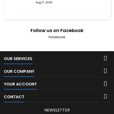
Aug 17, 2025
Follow us on Facebook
Facebook

OUR SERVICES

OUR COMPANY

YOUR ACCOUNT

CONTACT
NEWSLETTER