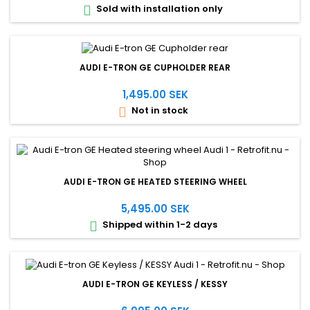
Sold with installation only

AUDI E-TRON GE CUPHOLDER REAR
1,495.00 SEK
Not in stock

AUDI E-TRON GE HEATED STEERING WHEEL
5,495.00 SEK
Shipped within 1-2 days

AUDI E-TRON GE KEYLESS / KESSY