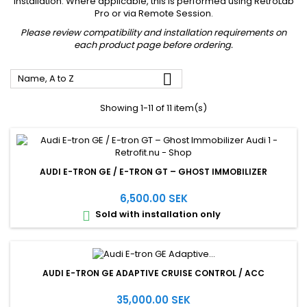
installation. Where applicable, this is performed using RetroLab
Pro or via Remote Session.
Please review compatibility and installation requirements on
each product page before ordering.

Name, A to Z
Showing 1-11 of 11 item(s)
AUDI E-TRON GE / E-TRON GT – GHOST IMMOBILIZER
6,500.00 SEK
Sold with installation only

AUDI E-TRON GE ADAPTIVE CRUISE CONTROL / ACC
35,000.00 SEK