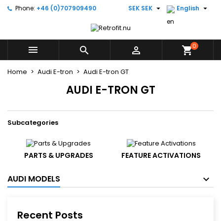


Phone:
+46 (0)707909490
SEK SEK
English
×
×
×
×
Add to wishlist
((modalTitle))
((title))
Sign in
((confirmMessage))
You need to be logged in to save products in your
0
((label))



shopping_cart
wishlist.
add_circle_outline
Create new list
Home
Audi E-tron
Audi E-tron GT
((cancelText))
((modalDeleteText))
((cancelText))
((loginText))
AUDI E-TRON GT
((cancelText))
((createText))
Subcategories
PARTS & UPGRADES
FEATURE ACTIVATIONS
AUDI MODELS
Recent Posts