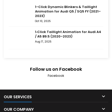
1-Click Dynamic Blinkers & Taillight
Animation for Audi Q5 / SQ5 FY (2021–
2023)
Oct 10, 2025
1‑Click Taillight Animation for Audi A4
/ A5 B9.5 (2020–2023)
Aug 17, 2025
Follow us on Facebook
Facebook

OUR SERVICES

OUR COMPANY