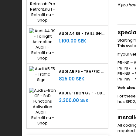
If you hav
Specia
AUDI A4 B9 - TAILLIGHT ANIMATION
Starting 
1,100.00 SEK
This sys
If your v
PR-NI1 – 
PR-NI7 – 
AUDI A5 F5 - TRAFFIC SIGN RECOGNITION
PR-NI8 – 
825.00 SEK
PR-NI9 –
Vehicles
AUDI E-TRON GE - FOD FUNCTIONS ACTIVATION
For these
3,300.00 SEK
has SFD2,
Instal
All codin
required.