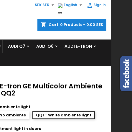



SEK SEK
English
Sign in
×
×
×
shopping_cart
Cart:
0
Products - 0.00 SEK
ist
AUDI Q7
AUDI Q8
AUDI E-TRON
)
)
 E-tron GE Multicolor Ambiente
t QQ2
ambiente light:
 No ambiente
QQ1 - White ambiente light
ment light in doors