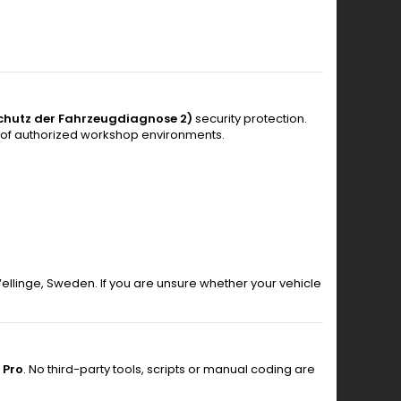
chutz der Fahrzeugdiagnose 2)
security protection.
 of authorized workshop environments.
 Vellinge, Sweden. If you are unsure whether your vehicle
 Pro
. No third-party tools, scripts or manual coding are