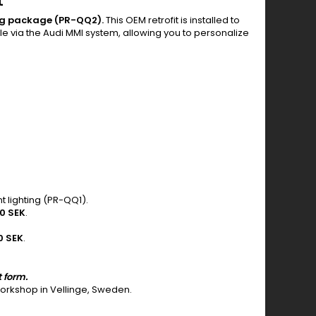
t
ing package (PR-QQ2).
This OEM retrofit is installed to
ble via the Audi MMI system, allowing you to personalize
t lighting (PR-QQ1).
0 SEK
.
0 SEK
.
t form.
 workshop in Vellinge, Sweden.