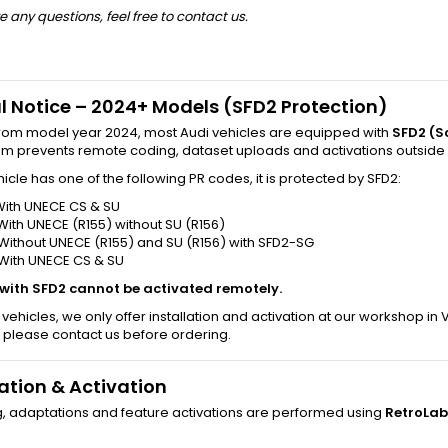
e any questions, feel free to contact us.
l Notice – 2024+ Models (SFD2 Protection)
from model year 2024, most Audi vehicles are equipped with
SFD2 (S
tem prevents remote coding, dataset uploads and activations outside
ehicle has one of the following PR codes, it is protected by SFD2:
With UNECE CS & SU
With UNECE (R155) without SU (R156)
Without UNECE (R155) and SU (R156) with SFD2-SG
 With UNECE CS & SU
 with SFD2 cannot be activated remotely.
 vehicles, we only offer installation and activation at our workshop in
 please contact us before ordering.
lation & Activation
g, adaptations and feature activations are performed using
RetroLab