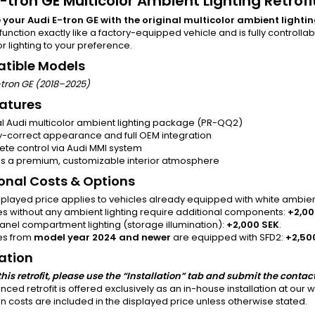
-tron GE Multicolor Ambient Lighting Retrofi
your Audi E-tron GE with the original multicolor ambient light
function exactly like a factory-equipped vehicle and is fully controlla
or lighting to your preference.
tible Models
-tron GE (2018–2025)
atures
al Audi multicolor ambient lighting package (PR-QQ2)
y-correct appearance and full OEM integration
te control via Audi MMI system
s a premium, customizable interior atmosphere
onal Costs & Options
splayed price applies to vehicles already equipped with white ambien
es without any ambient lighting require additional components:
+2,00
anel compartment lighting (storage illumination):
+2,000 SEK
.
es from
model year 2024 and newer
are equipped with SFD2:
+2,50
lation
this retrofit, please use the “Installation” tab and submit the contac
nced retrofit is offered exclusively as an in-house installation at our
ion costs are included in the displayed price unless otherwise stated.