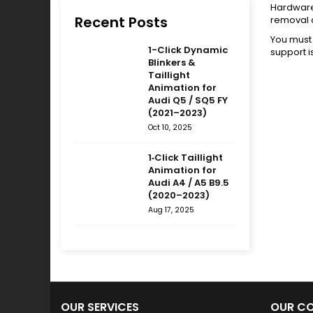
Hardware 
Recent Posts
removal 
You must 
1-Click Dynamic
support i
Blinkers &
Taillight
Animation for
Audi Q5 / SQ5 FY
(2021–2023)
Oct 10, 2025
1‑Click Taillight
Animation for
Audi A4 / A5 B9.5
(2020–2023)
Aug 17, 2025
OUR SERVICES
OUR C