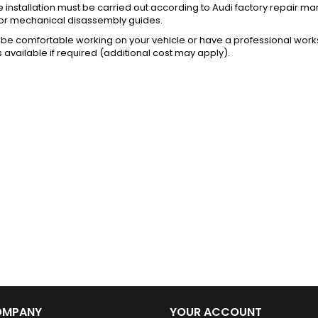
installation must be carried out according to Audi factory repair m
or mechanical disassembly guides.
be comfortable working on your vehicle or have a professional works
s available if required (additional cost may apply).
OMPANY
YOUR ACCOUNT