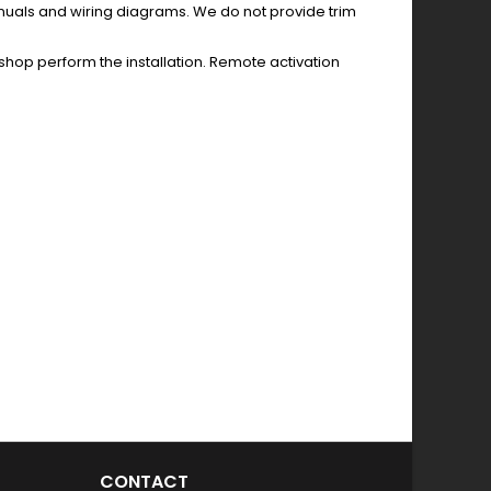
anuals and wiring diagrams. We do not provide trim
hop perform the installation. Remote activation
CONTACT