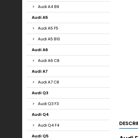
Audi A4 B9
Audi A5
Audi A5 F5
Audi A5 B10
Audi A6
Audi A6 C8
Audi A7
Audi A7 C8
Audi Q3
Audi Q3 F3
Audi Q4
DESCRI
Audi Q4 F4
Audi Q5