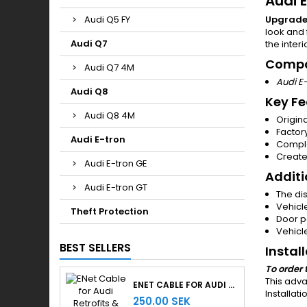
Audi E
Audi Q5 FY
Upgrade 
look and 
Audi Q7
the interi
Compa
Audi Q7 4M
Audi E
Audi Q8
Key Fe
Audi Q8 4M
Origin
Factor
Audi E-tron
Comple
Create
Audi E-tron GE
Additi
Audi E-tron GT
The di
Vehicl
Theft Protection
Door p
Vehicl
BEST SELLERS
Instal
To order 
This adva
ENET CABLE FOR AUDI RETROFITS & RETROLAB PRO
Installat
250.00 SEK