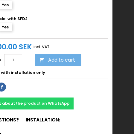
Yes
del with SFD2
Yes
00.00 SEK
incl. VAT
Add to cart
y

with installation only
k about the product on WhatsApp
STIONS?
INSTALLATION: