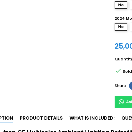
No
2024 Mo
No
25,0
Quantit

Sold 
Share
As
PTION
PRODUCT DETAILS
WHAT IS INCLUDED:
QUE