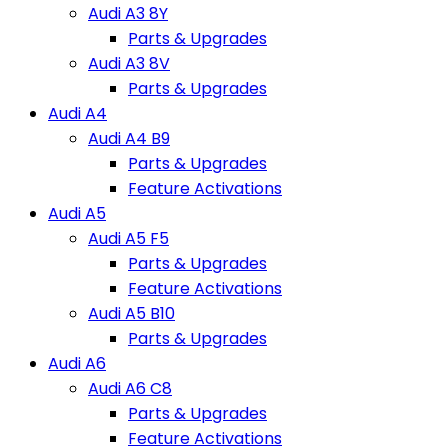
Audi A3 8Y
Parts & Upgrades
Audi A3 8V
Parts & Upgrades
Audi A4
Audi A4 B9
Parts & Upgrades
Feature Activations
Audi A5
Audi A5 F5
Parts & Upgrades
Feature Activations
Audi A5 B10
Parts & Upgrades
Audi A6
Audi A6 C8
Parts & Upgrades
Feature Activations