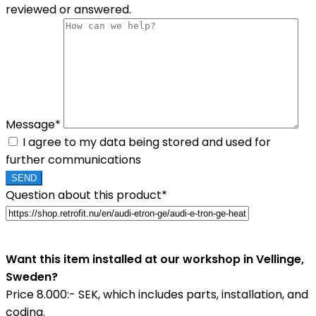
reviewed or answered.
Message*
I agree to my data being stored and used for
further communications
Question about this product*
Want this item installed at our workshop in Vellinge,
Sweden?
Price 8.000:- SEK, which includes parts, installation, and
coding.