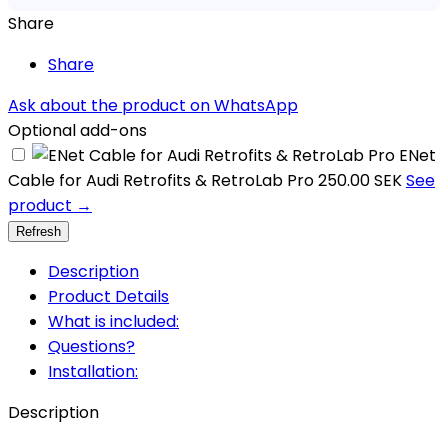
Share
Share
Ask about the product on WhatsApp
Optional add-ons
ENet
Cable for Audi Retrofits & RetroLab Pro
250.00 SEK
See
product →
Description
Product Details
What is included:
Questions?
Installation:
Description