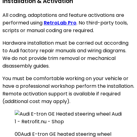
Installation & Activation
All coding, adaptations and feature activations are
performed using
RetroLab Pro
. No third-party tools,
scripts or manual coding are required.
Hardware installation must be carried out according
to Audi factory repair manuals and wiring diagrams.
We do not provide trim removal or mechanical
disassembly guides.
You must be comfortable working on your vehicle or
have a professional workshop perform the installation.
Remote activation support is available if required
(additional cost may apply).
00Audi E-tron GE heated steering wheel