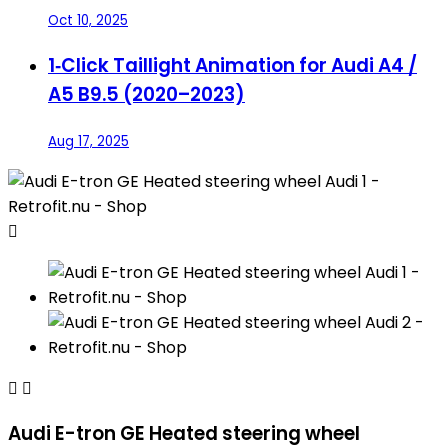
Oct 10, 2025
1‑Click Taillight Animation for Audi A4 /
A5 B9.5 (2020–2023)
Aug 17, 2025



Audi E-tron GE Heated steering wheel