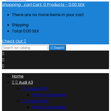
shopping_cart
Cart:
0
Products - 0.00 SEK
There are no more items in your cart
Shipping
Total
0.00 SEK
Check Out


Search



Home


Audi A3


Audi A3 8Y
Parts & Upgrades


Audi A3 8V
Parts & Upgrades