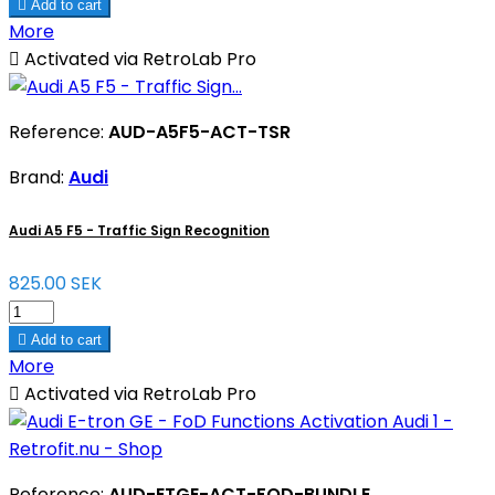

Add to cart
More

Activated via RetroLab Pro
Reference:
AUD-A5F5-ACT-TSR
Brand:
Audi
Audi A5 F5 - Traffic Sign Recognition
825.00 SEK

Add to cart
More

Activated via RetroLab Pro
Reference:
AUD-ETGE-ACT-FOD-BUNDLE