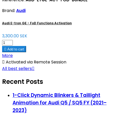
Brand:
Audi
Audi E-tron GE - FoD Functions Activation
3,300.00 SEK

Add to cart
More

Activated via Remote Session
All best sellers

Recent Posts
1-Click Dynamic Blinkers & Taillight
Animation for Audi Q5 / SQ5 FY (2021–
2023)