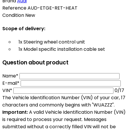
Brand
Audi
Reference
AUD-ETGE-RET-HEAT
Condition
New
Scope of delivery:
1x Steering wheel control unit
1x Model specific installation cable set
Question about product
Name*
E-mail*
VIN*
0
/17
The Vehicle Identification Number (VIN) of your car, 17
characters and commonly begins with "WUAZZZ".
Important:
A valid Vehicle Identification Number (VIN)
is required to process your request. Messages
submitted without a correctly filled VIN will not be