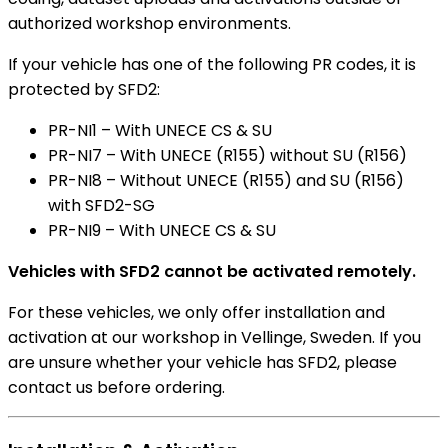
authorized workshop environments.
If your vehicle has one of the following PR codes, it is
protected by SFD2:
PR-NI1 – With UNECE CS & SU
PR-NI7 – With UNECE (R155) without SU (R156)
PR-NI8 – Without UNECE (R155) and SU (R156)
with SFD2-SG
PR-NI9 – With UNECE CS & SU
Vehicles with SFD2 cannot be activated remotely.
For these vehicles, we only offer installation and
activation at our workshop in Vellinge, Sweden. If you
are unsure whether your vehicle has SFD2, please
contact us before ordering.