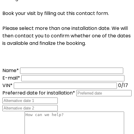
Book your visit by filling out this contact form.
Please select more than one installation date. We will
then contact you to confirm whether one of the dates
is available and finalize the booking.
Name*
E-mail*
VIN*
0
/17
Preferred date for installation*