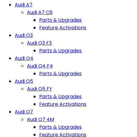
Audi A7
Audi A7 C8
Parts & Upgrades
Feature Activations
Audi Q3
Audi Q3 F3
Parts & Upgrades
Audi Q4
Audi Q4 F4
Parts & Upgrades
Audi Q5
Audi Q5 FY
Parts & Upgrades
Feature Activations
Audi Q7
Audi Q7 4M
Parts & Upgrades
Feature Activations