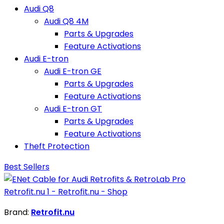
Audi Q8
Audi Q8 4M
Parts & Upgrades
Feature Activations
Audi E-tron
Audi E-tron GE
Parts & Upgrades
Feature Activations
Audi E-tron GT
Parts & Upgrades
Feature Activations
Theft Protection
Best Sellers
Brand:
Retrofit.nu