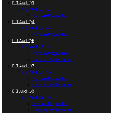


Audi Q3


Audi Q3 F3
Parts & Upgrades


Audi Q4


Audi Q4 F4
Parts & Upgrades


Audi Q5


Audi Q5 FY
Parts & Upgrades
Feature Activations


Audi Q7


Audi Q7 4M
Parts & Upgrades
Feature Activations


Audi Q8


Audi Q8 4M
Parts & Upgrades
Feature Activations