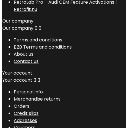
RetroLab Pro – Audi OEM Feature Activations |
Retrofit.nu
Our company
Our company


Terms and conditions
B2B Terms and conditions
About us
Contact us
Your account
Your account


Personal info
Merchandise returns
Orders
Credit slips
Addresses
Vouchers