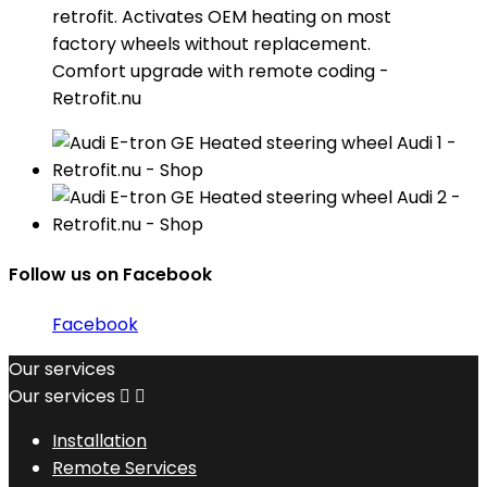
retrofit. Activates OEM heating on most
factory wheels without replacement.
Comfort upgrade with remote coding -
Retrofit.nu
Follow us on Facebook
Facebook
Our services
Our services


Installation
Remote Services