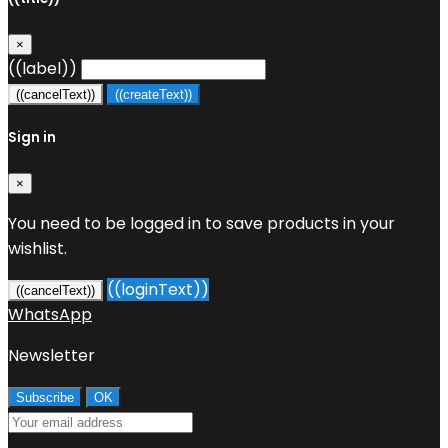
×
((label))
((cancelText))
((createText))
Sign in
×
You need to be logged in to save products in your
wishlist.
((loginText))
((cancelText))
WhatsApp
Newsletter