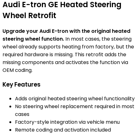
Audi E-tron GE Heated Steering
Wheel Retrofit
Upgrade your Audi E-tron with the original heated
steering wheel function.
In most cases, the steering
wheel already supports heating from factory, but the
required hardware is missing. This retrofit adds the
missing components and activates the function via
OEM coding.
Key Features
Adds original heated steering wheel functionality
No steering wheel replacement required in most
cases
Factory-style integration via vehicle menu
Remote coding and activation included