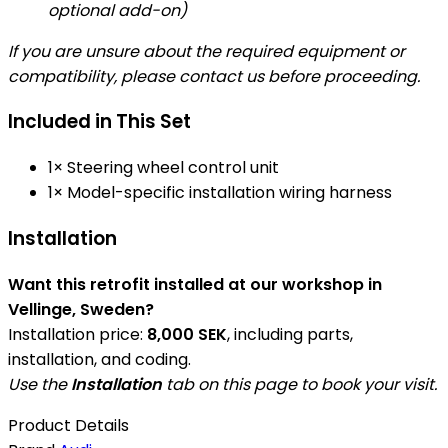
optional add-on)
If you are unsure about the required equipment or
compatibility, please contact us before proceeding.
Included in This Set
1× Steering wheel control unit
1× Model-specific installation wiring harness
Installation
Want this retrofit installed at our workshop in
Vellinge, Sweden?
Installation price:
8,000 SEK
, including parts,
installation, and coding.
Use the
Installation
tab on this page to book your visit.
Product Details