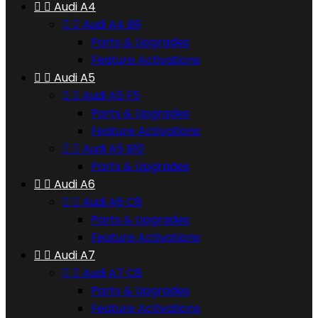


Audi A4


Audi A4 B9
Parts & Upgrades
Feature Activations


Audi A5


Audi A5 F5
Parts & Upgrades
Feature Activations


Audi A5 B10
Parts & Upgrades


Audi A6


Audi A6 C8
Parts & Upgrades
Feature Activations


Audi A7


Audi A7 C8
Parts & Upgrades
Feature Activations