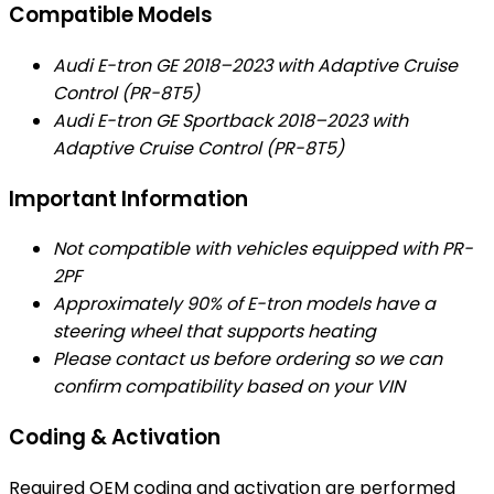
Compatible Models
Audi E-tron GE 2018–2023 with Adaptive Cruise
Control (PR-8T5)
Audi E-tron GE Sportback 2018–2023 with
Adaptive Cruise Control (PR-8T5)
Important Information
Not compatible with vehicles equipped with PR-
2PF
Approximately 90% of E-tron models have a
steering wheel that supports heating
Please contact us before ordering so we can
confirm compatibility based on your VIN
Coding & Activation
Required OEM coding and activation are performed