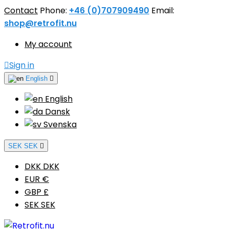
Contact
Phone:
+46 (0)707909490
Email:
shop@retrofit.nu
My account

Sign in
English

English
Dansk
Svenska
SEK SEK

DKK DKK
EUR €
GBP £
SEK SEK