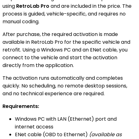
using
RetroLab Pro
and are included in the price. The
process is guided, vehicle-specific, and requires no
manual coding.
After purchase, the required activation is made
available in RetroLab Pro for the specific vehicle and
retrofit. Using a Windows PC and an ENet cable, you
connect to the vehicle and start the activation
directly from the application.
The activation runs automatically and completes
quickly. No scheduling, no remote desktop sessions,
and no technical experience are required.
Requirements:
Windows PC with LAN (Ethernet) port and
internet access
ENet cable (OBD to Ethernet)
(available as