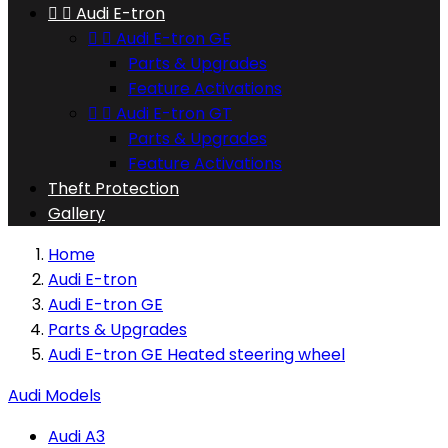


Audi E-tron


Audi E-tron GE
Parts & Upgrades
Feature Activations


Audi E-tron GT
Parts & Upgrades
Feature Activations
Theft Protection
Gallery
Home
Audi E-tron
Audi E-tron GE
Parts & Upgrades
Audi E-tron GE Heated steering wheel
Audi Models
Audi A3