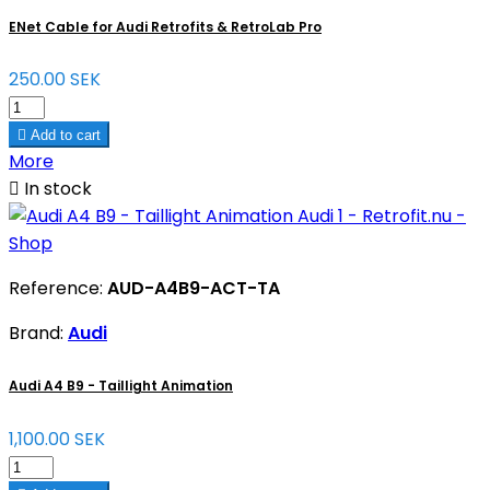
ENet Cable for Audi Retrofits & RetroLab Pro
250.00 SEK

Add to cart
More

In stock
Reference:
AUD-A4B9-ACT-TA
Brand:
Audi
Audi A4 B9 - Taillight Animation
1,100.00 SEK