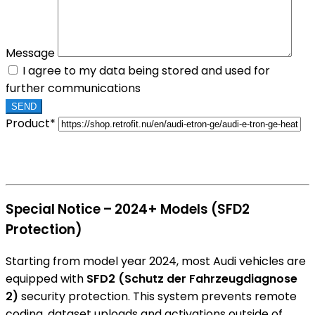
Message
I agree to my data being stored and used for
further communications
Product*
Special Notice – 2024+ Models (SFD2
Protection)
Starting from model year 2024, most Audi vehicles are
equipped with
SFD2 (Schutz der Fahrzeugdiagnose
2)
security protection. This system prevents remote
coding, dataset uploads and activations outside of