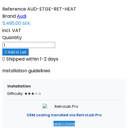
Reference
AUD-ETGE-RET-HEAT
Brand
Audi
5,495.00 SEK
incl. VAT
Quantity

Add to cart

Shipped within 1-2 days
Installation guidelines
Installation
Difficulty: ★★★☆☆
OEM coding handled via RetroLab Pro
Learn more