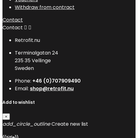
Withdraw from contract
Contact
Contact


Retrofit.nu
Terminalgatan 24
235 35 Vellinge
Sweden
Phone:
+46 (0)707909490
Email:
shop@retrofit.nu
Add to wishlist
×
add_circle_outline
Create new list
((title))