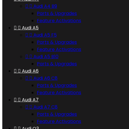


Audi A4 B9
Parts & Upgrades
Feature Activations


Audi A5


Audi A5 F5
Parts & Upgrades
Feature Activations


Audi A5 B10
Parts & Upgrades


Audi A6


Audi A6 C8
Parts & Upgrades
Feature Activations


Audi A7


Audi A7 C8
Parts & Upgrades
Feature Activations


Audi Q3