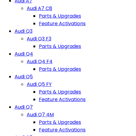
Audi A7
Audi A7 C8
Parts & Upgrades
Feature Activations
Audi Q3
Audi Q3 F3
Parts & Upgrades
Audi Q4
Audi Q4 F4
Parts & Upgrades
Audi Q5
Audi Q5 FY
Parts & Upgrades
Feature Activations
Audi Q7
Audi Q7 4M
Parts & Upgrades
Feature Activations