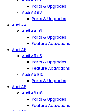
Audi A3 8Y
Parts & Upgrades
Audi A3 8V
Parts & Upgrades
Audi A4
Audi A4 B9
Parts & Upgrades
Feature Activations
Audi A5
Audi A5 F5
Parts & Upgrades
Feature Activations
Audi A5 B10
Parts & Upgrades
Audi A6
Audi A6 C8
Parts & Upgrades
Feature Activations