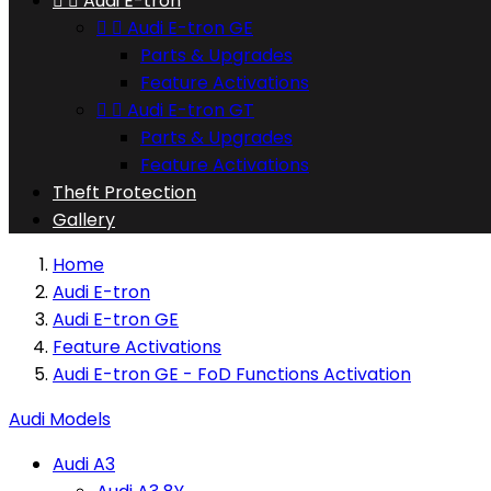


Audi E-tron


Audi E-tron GE
Parts & Upgrades
Feature Activations


Audi E-tron GT
Parts & Upgrades
Feature Activations
Theft Protection
Gallery
Home
Audi E-tron
Audi E-tron GE
Feature Activations
Audi E-tron GE - FoD Functions Activation
Audi Models
Audi A3