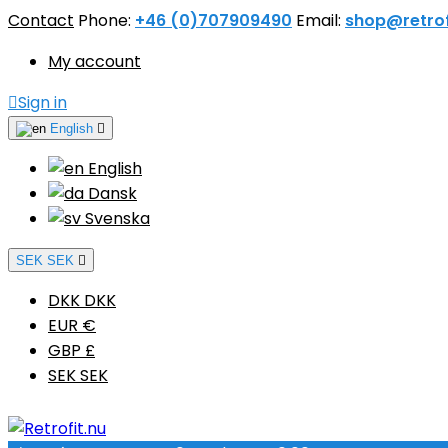
Contact
Phone:
+46 (0)707909490
Email:
shop@retrof
My account

Sign in
English

English
Dansk
Svenska
SEK SEK

DKK DKK
EUR €
GBP £
SEK SEK