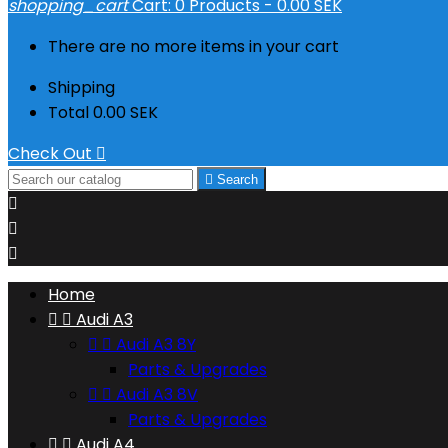
shopping_cart
Cart:
0
Products - 0.00 SEK
There are no more items in your cart
Shipping
Total
0.00 SEK
Check Out


Search



Home


Audi A3


Audi A3 8Y
Parts & Upgrades


Audi A3 8V
Parts & Upgrades


Audi A4