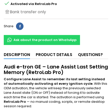

Activated via RetroLab Pro
Bank transfer only
Share
Ask about the product on WhatsApp
DESCRIPTION
PRODUCT DETAILS
QUESTIONS?
Audi e-tron GE – Lane Assist Last Setting
Memory (RetroLab Pro)
Configure Lane Assist to remember its last setting instead
of automatically activating at every ignition cycle.
With this
OEM activation, the vehicle will keep the previously selected
Lane Assist state (ON or OFF) instead of forcing it to activate
each time the car is started. The activation is performed using
RetroLab Pro
— no manual coding, scripts, or remote desktop
session required.