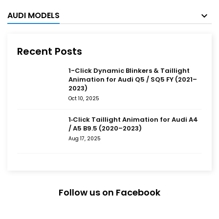
AUDI MODELS
Recent Posts
1-Click Dynamic Blinkers & Taillight
Animation for Audi Q5 / SQ5 FY (2021–
2023)
Oct 10, 2025
1‑Click Taillight Animation for Audi A4
/ A5 B9.5 (2020–2023)
Aug 17, 2025
Follow us on Facebook