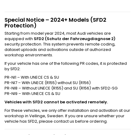
Special Notice – 2024+ Models (SFD2
Protection)
Starting from model year 2024, most Audi vehicles are
equipped with
SFD2 (Schutz der Fahrzeugdiagnose 2)
security protection. This system prevents remote coding,
dataset uploads and activations outside of authorized
workshop environments.
If your vehicle has one of the following PR codes, it is protected
by SFD2:
PR-NI1 – With UNECE CS & SU
PR-NI7 – With UNECE (R155) without SU (R156)
PR-NI8 – Without UNECE (R155) and SU (R156) with SFD2-SG
PR-NI9 – With UNECE CS & SU
Vehicles with SFD2 cannot be activated remotely.
For these vehicles, we only offer installation and activation at our
workshop in Vellinge, Sweden. If you are unsure whether your
vehicle has SFD2, please contact us before ordering.