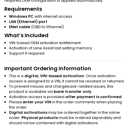
required OEM configuration is applied automatically.
Requirements
Windows PC
with internet access
LAN (Ethernet) port
ENet cable
(OBD to Ethernet)
What’s Included
VIN-based OEM activation entitlement
Activation of Lane Assist last setting memory
Support if required
Important Ordering Information
This is a
digital, VIN-based activation
. Once activation
access is assigned to a VIN, it cannot be revoked or returned.
To prevent misuse and chargeback-related issues, this
product is available via
bank transfer only
.
Activation access is provided
after payment is confirmed
.
Please
enter your VIN
in the order comments when placing
the order.
Digital activations
may be ordered together in the same
order.
Physical products
must be ordered separately and
should not be combined with digital activations.