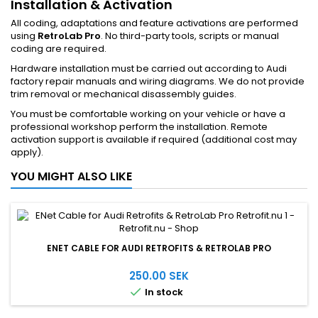
Installation & Activation
All coding, adaptations and feature activations are performed
using
RetroLab Pro
. No third-party tools, scripts or manual
coding are required.
Hardware installation must be carried out according to Audi
factory repair manuals and wiring diagrams. We do not provide
trim removal or mechanical disassembly guides.
You must be comfortable working on your vehicle or have a
professional workshop perform the installation. Remote
activation support is available if required (additional cost may
apply).
YOU MIGHT ALSO LIKE
ENET CABLE FOR AUDI RETROFITS & RETROLAB PRO
250.00 SEK

In stock