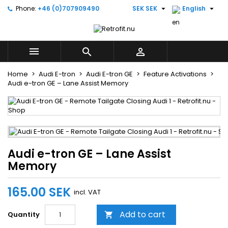


Phone:
+46 (0)707909490
SEK SEK
English
×
×
×
Add to wishlist
((title))
Sign in
You need to be logged in to save products in your
((label))



wishlist.
add_circle_outline
Create new list
Home
Audi E-tron
Audi E-tron GE
Feature Activations
Audi e-tron GE – Lane Assist Memory
((cancelText))
((loginText))
((cancelText))
((createText))
Audi e-tron GE – Lane Assist
Memory
165.00 SEK
incl. VAT
Add to cart
Quantity
