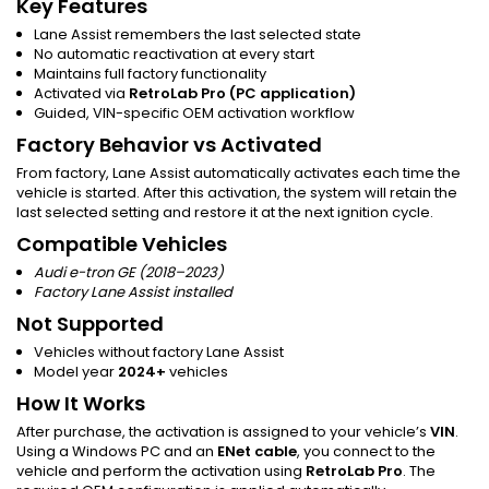
Key Features
Lane Assist remembers the last selected state
No automatic reactivation at every start
Maintains full factory functionality
Activated via
RetroLab Pro (PC application)
Guided, VIN-specific OEM activation workflow
Factory Behavior vs Activated
From factory, Lane Assist automatically activates each time the
vehicle is started. After this activation, the system will retain the
last selected setting and restore it at the next ignition cycle.
Compatible Vehicles
Audi e-tron GE (2018–2023)
Factory Lane Assist installed
Not Supported
Vehicles without factory Lane Assist
Model year
2024+
vehicles
How It Works
After purchase, the activation is assigned to your vehicle’s
VIN
.
Using a Windows PC and an
ENet cable
, you connect to the
vehicle and perform the activation using
RetroLab Pro
. The