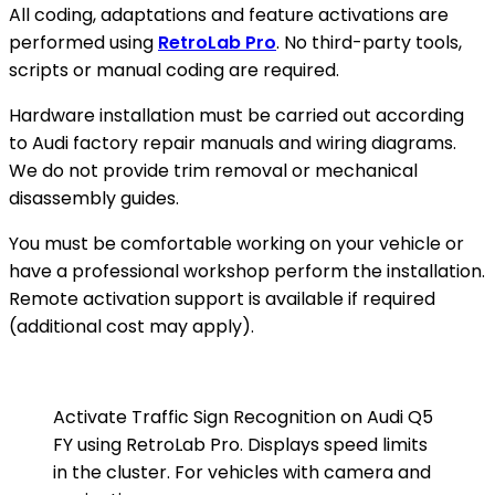
All coding, adaptations and feature activations are
performed using
RetroLab Pro
. No third-party tools,
scripts or manual coding are required.
Hardware installation must be carried out according
to Audi factory repair manuals and wiring diagrams.
We do not provide trim removal or mechanical
disassembly guides.
You must be comfortable working on your vehicle or
have a professional workshop perform the installation.
Remote activation support is available if required
(additional cost may apply).
Activate Traffic Sign Recognition on Audi Q5
FY using RetroLab Pro. Displays speed limits
in the cluster. For vehicles with camera and