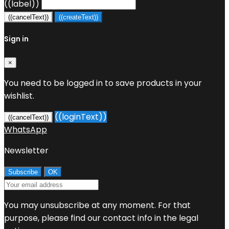
((label))
((cancelText))
((createText))
Sign in
×
You need to be logged in to save products in your
wishlist.
((loginText))
((cancelText))
WhatsApp
Newsletter
You may unsubscribe at any moment. For that
purpose, please find our contact info in the legal