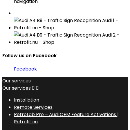
navigation.
Follow us on Facebook
Facebook
Our services
Our services


Installation
Remote Services
RetroLab Pro – Audi OEM Feature Activations |
Retrofit.nu