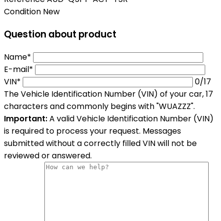
Condition
New
Question about product
Name*
E-mail*
VIN*
0
/17
The Vehicle Identification Number (VIN) of your car, 17
characters and commonly begins with "WUAZZZ".
Important:
A valid Vehicle Identification Number (VIN)
is required to process your request. Messages
submitted without a correctly filled VIN will not be
reviewed or answered.