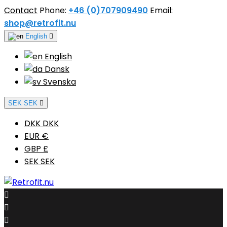
Contact
Phone:
+46 (0)707909490
Email:
shop@retrofit.nu
English

English
Dansk
Svenska
SEK SEK

DKK DKK
EUR €
GBP £
SEK SEK


