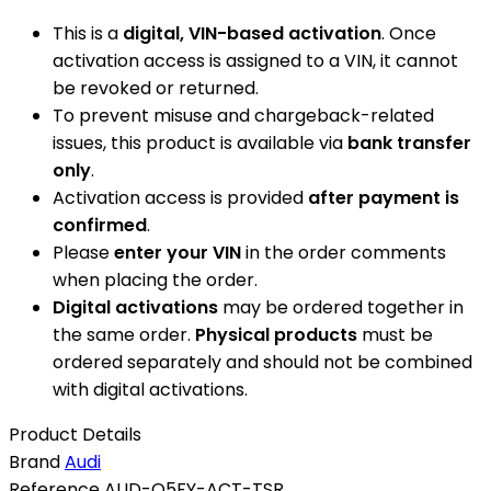
This is a
digital, VIN-based activation
. Once
activation access is assigned to a VIN, it cannot
be revoked or returned.
To prevent misuse and chargeback-related
issues, this product is available via
bank transfer
only
.
Activation access is provided
after payment is
confirmed
.
Please
enter your VIN
in the order comments
when placing the order.
Digital activations
may be ordered together in
the same order.
Physical products
must be
ordered separately and should not be combined
with digital activations.
Product Details
Brand
Audi
Reference
AUD-Q5FY-ACT-TSR