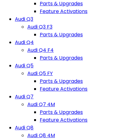
Parts & Upgrades
Feature Activations
Audi Q3
Audi Q3 F3
Parts & Upgrades
Audi Q4
Audi Q4 F4
Parts & Upgrades
Audi Q5
Audi Q5 FY
Parts & Upgrades
Feature Activations
Audi Q7
Audi Q7 4M
Parts & Upgrades
Feature Activations
Audi Q8
Audi Q8 4M