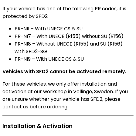
If your vehicle has one of the following PR codes, it is
protected by SFD2:
PR-NI1 – With UNECE CS & SU
PR-NI7 – With UNECE (R155) without SU (R156)
PR-NI8 – Without UNECE (R155) and SU (R156)
with SFD2-SG
PR-NI9 – With UNECE CS & SU
Vehicles with SFD2 cannot be activated remotely.
For these vehicles, we only offer installation and
activation at our workshop in Vellinge, Sweden. If you
are unsure whether your vehicle has SFD2, please
contact us before ordering.
Installation & Activation