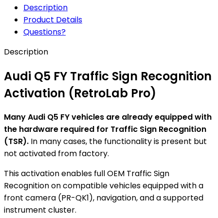
Description
Product Details
Questions?
Description
Audi Q5 FY Traffic Sign Recognition
Activation (RetroLab Pro)
Many Audi Q5 FY vehicles are already equipped with
the hardware required for Traffic Sign Recognition
(TSR).
In many cases, the functionality is present but
not activated from factory.
This activation enables full OEM Traffic Sign
Recognition on compatible vehicles equipped with a
front camera (PR-QK1), navigation, and a supported
instrument cluster.