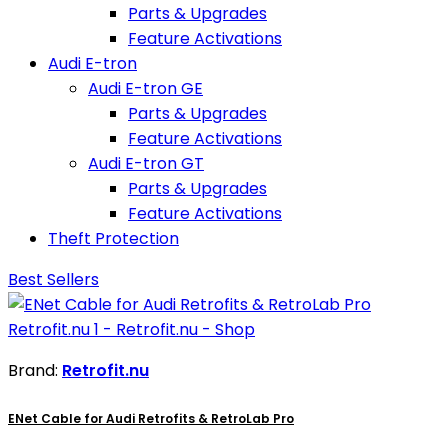
Parts & Upgrades
Feature Activations
Audi E-tron
Audi E-tron GE
Parts & Upgrades
Feature Activations
Audi E-tron GT
Parts & Upgrades
Feature Activations
Theft Protection
Best Sellers
Brand:
Retrofit.nu
ENet Cable for Audi Retrofits & RetroLab Pro