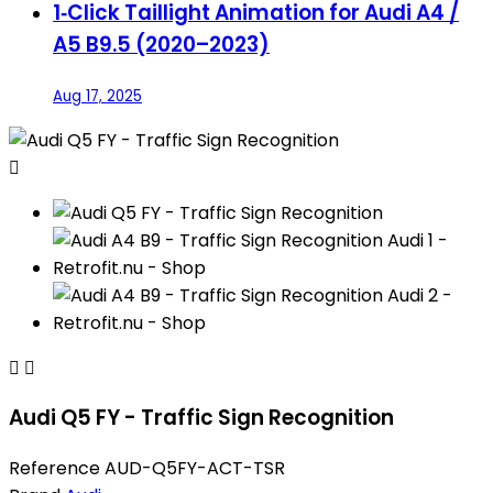
1‑Click Taillight Animation for Audi A4 /
A5 B9.5 (2020–2023)
Aug 17, 2025



Audi Q5 FY - Traffic Sign Recognition
Reference
AUD-Q5FY-ACT-TSR