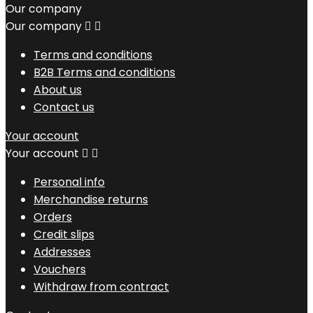
Our company
Our company


Terms and conditions
B2B Terms and conditions
About us
Contact us
Your account
Your account


Personal info
Merchandise returns
Orders
Credit slips
Addresses
Vouchers
Withdraw from contract