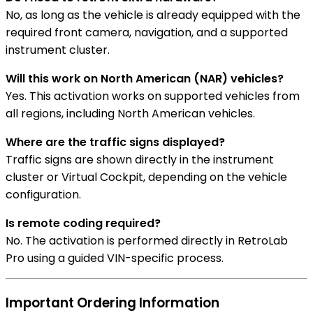
No, as long as the vehicle is already equipped with the
required front camera, navigation, and a supported
instrument cluster.
Will this work on North American (NAR) vehicles?
Yes. This activation works on supported vehicles from
all regions, including North American vehicles.
Where are the traffic signs displayed?
Traffic signs are shown directly in the instrument
cluster or Virtual Cockpit, depending on the vehicle
configuration.
Is remote coding required?
No. The activation is performed directly in RetroLab
Pro using a guided VIN-specific process.
Important Ordering Information