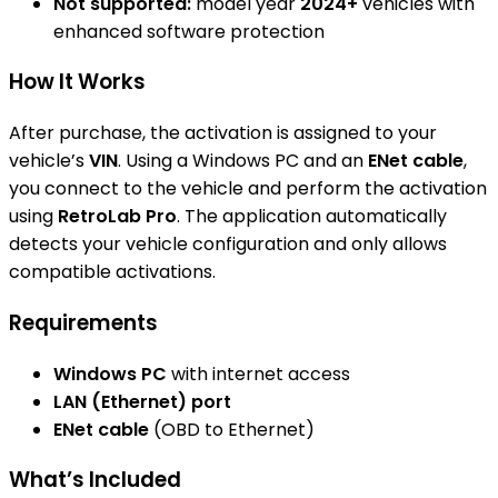
Not supported:
model year
2024+
vehicles with
enhanced software protection
How It Works
After purchase, the activation is assigned to your
vehicle’s
VIN
. Using a Windows PC and an
ENet cable
,
you connect to the vehicle and perform the activation
using
RetroLab Pro
. The application automatically
detects your vehicle configuration and only allows
compatible activations.
Requirements
Windows PC
with internet access
LAN (Ethernet) port
ENet cable
(OBD to Ethernet)
What’s Included