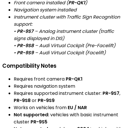
Front camera installed (
PR-QK1
)
Navigation system installed
Instrument cluster with Traffic Sign Recognition
support:
•
PR-9S7
– Analog instrument cluster (traffic
signs displayed in DIS)
•
PR-9S8
– Audi Virtual Cockpit (Pre-Facelift)
•
PR-9S9
– Audi Virtual Cockpit (Facelift)
Compatibility Notes
Requires front camera
PR-QK1
Requires navigation system
Requires supported instrument cluster:
PR-9S7
,
PR-9S8
or
PR-9S9
Works on vehicles from
EU / NAR
Not supported:
vehicles with basic instrument
cluster
PR-9S5