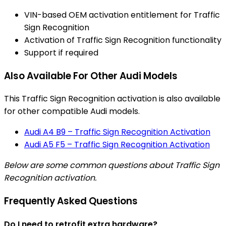
VIN-based OEM activation entitlement for Traffic
Sign Recognition
Activation of Traffic Sign Recognition functionality
Support if required
Also Available For Other Audi Models
This Traffic Sign Recognition activation is also available
for other compatible Audi models.
Audi A4 B9 – Traffic Sign Recognition Activation
Audi A5 F5 – Traffic Sign Recognition Activation
Below are some common questions about Traffic Sign
Recognition activation.
Frequently Asked Questions
Do I need to retrofit extra hardware?