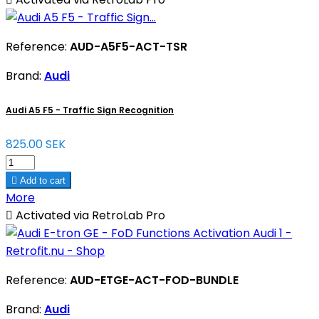
Reference:
AUD-A5F5-ACT-TSR
Brand:
Audi
Audi A5 F5 - Traffic Sign Recognition
825.00 SEK

Add to cart
More

Activated via RetroLab Pro
Reference:
AUD-ETGE-ACT-FOD-BUNDLE
Brand:
Audi