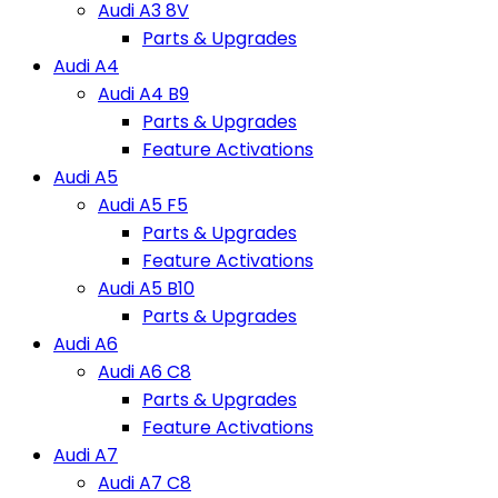
Audi A3 8V
Parts & Upgrades
Audi A4
Audi A4 B9
Parts & Upgrades
Feature Activations
Audi A5
Audi A5 F5
Parts & Upgrades
Feature Activations
Audi A5 B10
Parts & Upgrades
Audi A6
Audi A6 C8
Parts & Upgrades
Feature Activations
Audi A7
Audi A7 C8