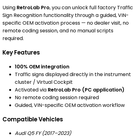
Using
RetroLab Pro
, you can unlock full factory Traffic
Sign Recognition functionality through a guided, VIN-
specific OEM activation process — no dealer visit, no
remote coding session, and no manual scripts
required.
Key Features
100% OEM integration
Traffic signs displayed directly in the instrument
cluster / Virtual Cockpit
Activated via
RetroLab Pro (PC application)
No remote coding session required
Guided, VIN-specific OEM activation workflow
Compatible Vehicles
Audi Q5 FY (2017–2023)