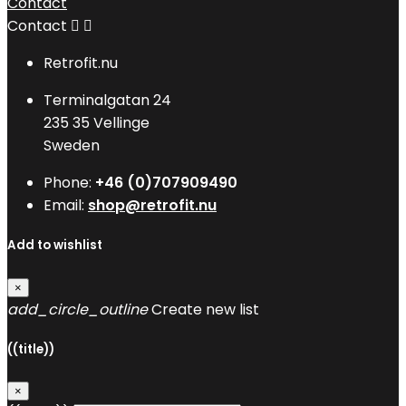
Contact
Contact


Retrofit.nu
Terminalgatan 24
235 35 Vellinge
Sweden
Phone:
+46 (0)707909490
Email:
shop@retrofit.nu
Add to wishlist
×
add_circle_outline
Create new list
((title))
×