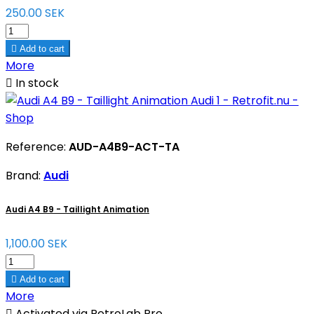
250.00 SEK

Add to cart
More

In stock
Reference:
AUD-A4B9-ACT-TA
Brand:
Audi
Audi A4 B9 - Taillight Animation
1,100.00 SEK

Add to cart
More

Activated via RetroLab Pro