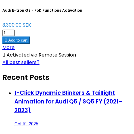
Audi E-tron GE - FoD Functions Activation
3,300.00 SEK

Add to cart
More

Activated via Remote Session
All best sellers

Recent Posts
1-Click Dynamic Blinkers & Taillight
Animation for Audi Q5 / SQ5 FY (2021–
2023)
Oct 10, 2025