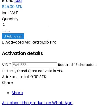
Brand
Audi
825.00 SEK
incl. VAT
Quantity

Add to cart

Activated via RetroLab Pro
Activation details
VIN
*
Required. 17 characters.
Letters I, O and Q are not valid in VIN.
Add-ons total:
0.00 SEK
Share
Share
Ask about the product on WhatsApp