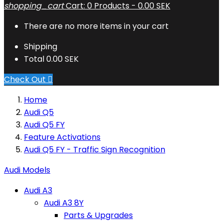
shopping_cart
Cart:
0
Products - 0.00 SEK
There are no more items in your cart
Shipping
Total
0.00 SEK
Check Out

Home
Audi Q5
Audi Q5 FY
Feature Activations
Audi Q5 FY - Traffic Sign Recognition
Audi Models
Audi A3
Audi A3 8Y
Parts & Upgrades