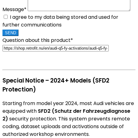
Message*
I agree to my data being stored and used for
further communications
Question about this product*
Special Notice – 2024+ Models (SFD2
Protection)
Starting from model year 2024, most Audi vehicles are
equipped with
SFD2 (Schutz der Fahrzeugdiagnose
2)
security protection. This system prevents remote
coding, dataset uploads and activations outside of
authorized workshop environments.