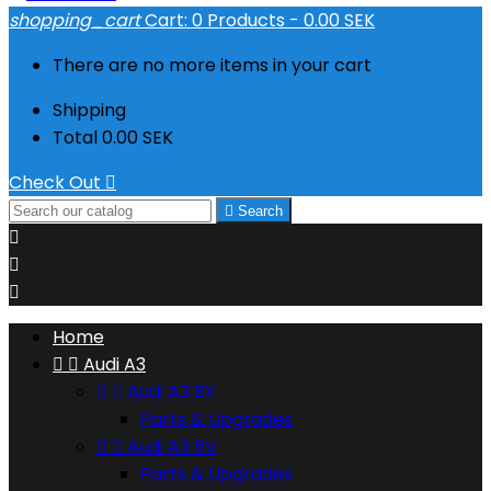
shopping_cart
Cart:
0
Products - 0.00 SEK
There are no more items in your cart
Shipping
Total
0.00 SEK
Check Out


Search



Home


Audi A3


Audi A3 8Y
Parts & Upgrades


Audi A3 8V
Parts & Upgrades