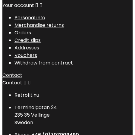
Your account


Personal info
Merchandise returns
Orders
Credit slips
Addresses
Vouchers
Withdraw from contract
Contact
Contact


Retrofit.nu
Terminalgatan 24
235 35 Vellinge
Sweden
Phone:
+46 (0)707909490