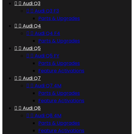


Audi Q3


Audi Q3 F3
Parts & Upgrades


Audi Q4


Audi Q4 F4
Parts & Upgrades


Audi Q5


Audi Q5 FY
Parts & Upgrades
Feature Activations


Audi Q7


Audi Q7 4M
Parts & Upgrades
Feature Activations


Audi Q8


Audi Q8 4M
Parts & Upgrades
Feature Activations