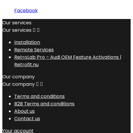
Facebook
Our services
Our services


Installation
Remote Services
RetroLab Pro – Audi OEM Feature Activations |
Retrofit.nu
Our company
Our company


Terms and conditions
B2B Terms and conditions
About us
Contact us
Your account