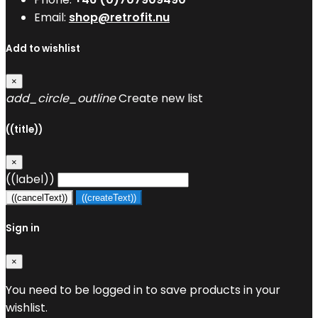
Email:
shop@retrofit.nu
Add to wishlist
×
add_circle_outline
Create new list
((title))
×
((label))
((cancelText))
((createText))
Sign in
×
You need to be logged in to save products in your
wishlist.