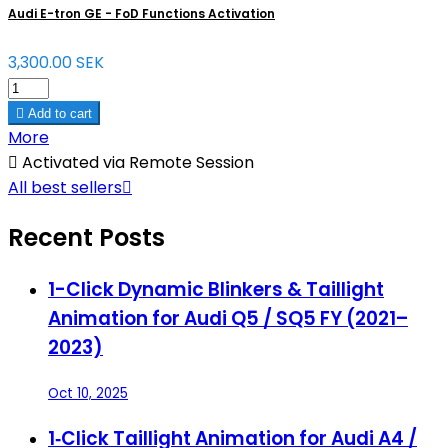
Audi E-tron GE - FoD Functions Activation
3,300.00 SEK

Add to cart
More

Activated via Remote Session
All best sellers

Recent Posts
1-Click Dynamic Blinkers & Taillight
Animation for Audi Q5 / SQ5 FY (2021–
2023)
Oct 10, 2025
1‑Click Taillight Animation for Audi A4 /