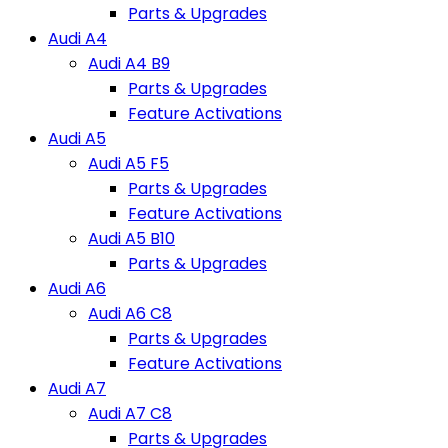
Parts & Upgrades
Audi A4
Audi A4 B9
Parts & Upgrades
Feature Activations
Audi A5
Audi A5 F5
Parts & Upgrades
Feature Activations
Audi A5 B10
Parts & Upgrades
Audi A6
Audi A6 C8
Parts & Upgrades
Feature Activations
Audi A7
Audi A7 C8
Parts & Upgrades