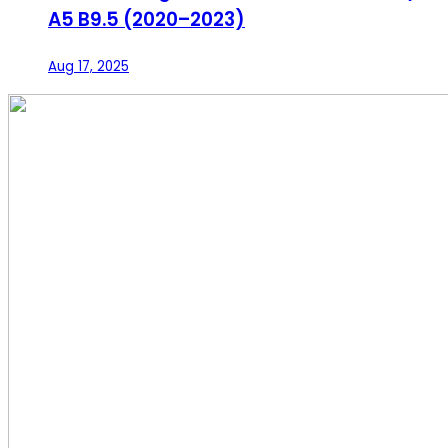
A5 B9.5 (2020–2023)
Aug 17, 2025