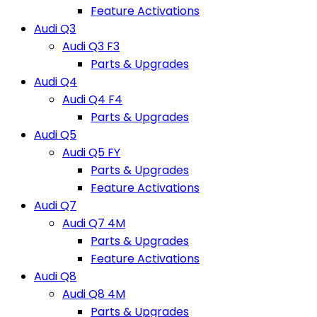
Feature Activations
Audi Q3
Audi Q3 F3
Parts & Upgrades
Audi Q4
Audi Q4 F4
Parts & Upgrades
Audi Q5
Audi Q5 FY
Parts & Upgrades
Feature Activations
Audi Q7
Audi Q7 4M
Parts & Upgrades
Feature Activations
Audi Q8
Audi Q8 4M
Parts & Upgrades