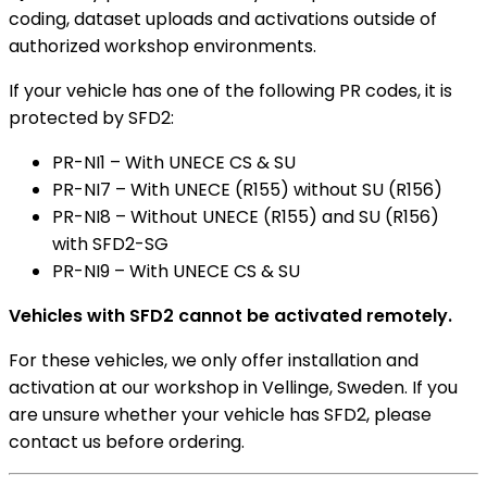
coding, dataset uploads and activations outside of
authorized workshop environments.
If your vehicle has one of the following PR codes, it is
protected by SFD2:
PR-NI1 – With UNECE CS & SU
PR-NI7 – With UNECE (R155) without SU (R156)
PR-NI8 – Without UNECE (R155) and SU (R156)
with SFD2-SG
PR-NI9 – With UNECE CS & SU
Vehicles with SFD2 cannot be activated remotely.
For these vehicles, we only offer installation and
activation at our workshop in Vellinge, Sweden. If you
are unsure whether your vehicle has SFD2, please
contact us before ordering.