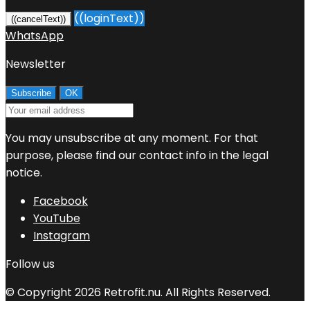
((loginText))
((cancelText))
WhatsApp
Newsletter
You may unsubscribe at any moment. For that
purpose, please find our contact info in the legal
notice.
Facebook
YouTube
Instagram
Follow us
© Copyright 2026 Retrofit.nu. All Rights Reserved.