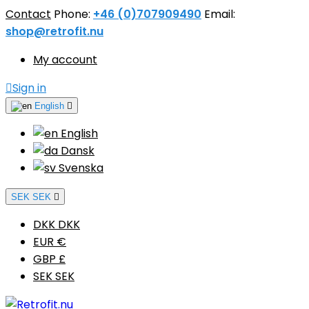
Contact
Phone:
+46 (0)707909490
Email:
shop@retrofit.nu
My account

Sign in
English

English
Dansk
Svenska
SEK SEK

DKK DKK
EUR €
GBP £
SEK SEK