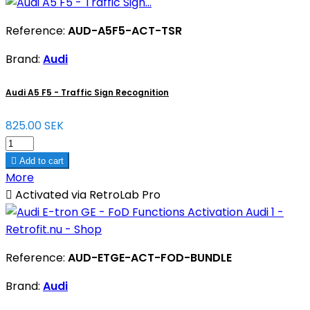
Reference:
AUD-A5F5-ACT-TSR
Brand:
Audi
Audi A5 F5 - Traffic Sign Recognition
825.00 SEK

Add to cart
More

Activated via RetroLab Pro
Reference:
AUD-ETGE-ACT-FOD-BUNDLE
Brand:
Audi