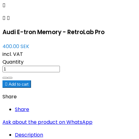



Audi E-tron Memory - RetroLab Pro
400.00 SEK
incl. VAT
Quantity

Add to cart
Share
Share
Ask about the product on WhatsApp
Description