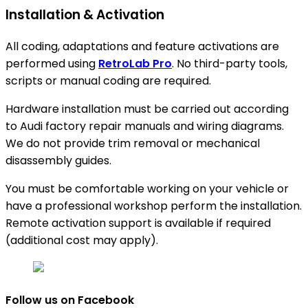
Installation & Activation
All coding, adaptations and feature activations are
performed using
RetroLab Pro
. No third-party tools,
scripts or manual coding are required.
Hardware installation must be carried out according
to Audi factory repair manuals and wiring diagrams.
We do not provide trim removal or mechanical
disassembly guides.
You must be comfortable working on your vehicle or
have a professional workshop perform the installation.
Remote activation support is available if required
(additional cost may apply).
Follow us on Facebook