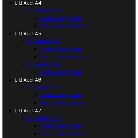


Audi A4


Audi A4 B9
Parts & Upgrades
Feature Activations


Audi A5


Audi A5 F5
Parts & Upgrades
Feature Activations


Audi A5 B10
Parts & Upgrades


Audi A6


Audi A6 C8
Parts & Upgrades
Feature Activations


Audi A7


Audi A7 C8
Parts & Upgrades
Feature Activations