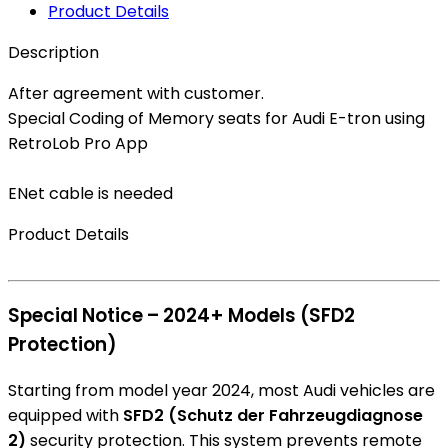
Product Details
Description
After agreement with customer.
Special Coding of Memory seats for Audi E-tron using
RetroLob Pro App
ENet cable is needed
Product Details
Special Notice – 2024+ Models (SFD2
Protection)
Starting from model year 2024, most Audi vehicles are
equipped with
SFD2 (Schutz der Fahrzeugdiagnose
2)
security protection. This system prevents remote