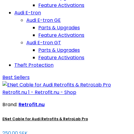
Feature Activations
Audi E-tron
Audi E-tron GE
Parts & Upgrades
Feature Activations
Audi E-tron GT
Parts & Upgrades
Feature Activations
Theft Protection
Best Sellers
Brand:
Retrofit.nu
ENet Cable for Audi Retrofits & RetroLab Pro
250.00 SEK