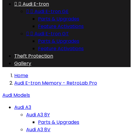


Audi E-tron


Audi E-tron GE
Parts & Upgrades
Feature Activations


Audi E-tron GT
Parts & Upgrades
Feature Activations
Theft Protection
Gallery
Home
Audi E-tron Memory - RetroLab Pro
Audi Models
Audi A3
Audi A3 8Y
Parts & Upgrades
Audi A3 8V