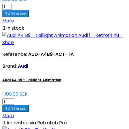

Add to cart
More

In stock
Reference:
AUD-A4B9-ACT-TA
Brand:
Audi
Audi A4 B9 - Taillight Animation
1,100.00 SEK

Add to cart
More

Activated via RetroLab Pro