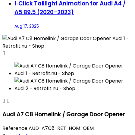
1‑Click Taillight Animation for Audi A4 /
A5 B9.5 (2020–2023)
Aug 17, 2025



Audi A7 C8 Homelink / Garage Door Opener
Reference
AUD-A7C8-RET-HOM-OEM