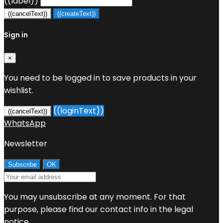
((label))
((cancelText))
((createText))
Sign in
×
You need to be logged in to save products in your
wishlist.
((loginText))
((cancelText))
WhatsApp
Newsletter
You may unsubscribe at any moment. For that
purpose, please find our contact info in the legal
notice.