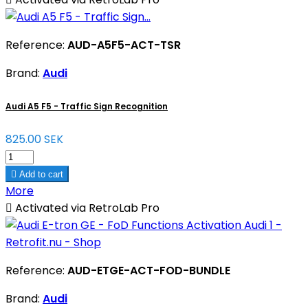
Reference:
AUD-A5F5-ACT-TSR
Brand:
Audi
Audi A5 F5 - Traffic Sign Recognition
825.00 SEK

Add to cart
More

Activated via RetroLab Pro
Reference:
AUD-ETGE-ACT-FOD-BUNDLE
Brand:
Audi