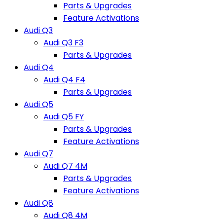
Parts & Upgrades
Feature Activations
Audi Q3
Audi Q3 F3
Parts & Upgrades
Audi Q4
Audi Q4 F4
Parts & Upgrades
Audi Q5
Audi Q5 FY
Parts & Upgrades
Feature Activations
Audi Q7
Audi Q7 4M
Parts & Upgrades
Feature Activations
Audi Q8
Audi Q8 4M