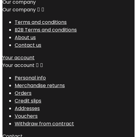
Our company
Our company


Terms and conditions
B2B Terms and conditions
About us
Contact us
Your account
Your account


Personal info
Merchandise returns
Orders
Credit slips
Addresses
Vouchers
Withdraw from contract
Contact