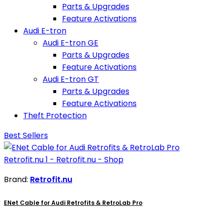
Parts & Upgrades
Feature Activations
Audi E-tron
Audi E-tron GE
Parts & Upgrades
Feature Activations
Audi E-tron GT
Parts & Upgrades
Feature Activations
Theft Protection
Best Sellers
Brand:
Retrofit.nu
ENet Cable for Audi Retrofits & RetroLab Pro