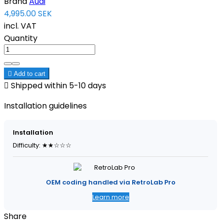
Brand
Audi
4,995.00 SEK
incl. VAT
Quantity

Add to cart

Shipped within 5-10 days
Installation guidelines
Installation
Difficulty: ★★☆☆☆
OEM coding handled via RetroLab Pro
Learn more
Share