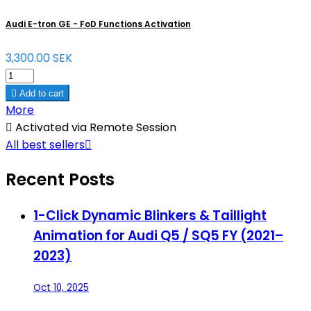
Audi E-tron GE - FoD Functions Activation
3,300.00 SEK

Add to cart
More

Activated via Remote Session
All best sellers

Recent Posts
1-Click Dynamic Blinkers & Taillight
Animation for Audi Q5 / SQ5 FY (2021–
2023)
Oct 10, 2025