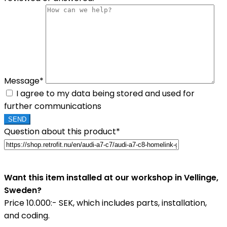
Message*
I agree to my data being stored and used for
further communications
Question about this product*
Want this item installed at our workshop in Vellinge,
Sweden?
Price 10.000:- SEK, which includes parts, installation,
and coding.