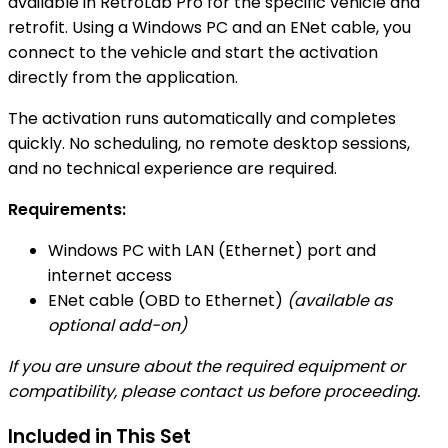
available in RetroLab Pro for the specific vehicle and
retrofit. Using a Windows PC and an ENet cable, you
connect to the vehicle and start the activation
directly from the application.
The activation runs automatically and completes
quickly. No scheduling, no remote desktop sessions,
and no technical experience are required.
Requirements:
Windows PC with LAN (Ethernet) port and
internet access
ENet cable (OBD to Ethernet)
(available as
optional add-on)
If you are unsure about the required equipment or
compatibility, please contact us before proceeding.
Included in This Set