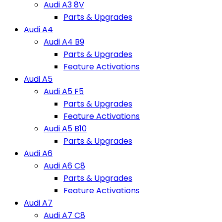
Audi A3 8V
Parts & Upgrades
Audi A4
Audi A4 B9
Parts & Upgrades
Feature Activations
Audi A5
Audi A5 F5
Parts & Upgrades
Feature Activations
Audi A5 B10
Parts & Upgrades
Audi A6
Audi A6 C8
Parts & Upgrades
Feature Activations
Audi A7
Audi A7 C8