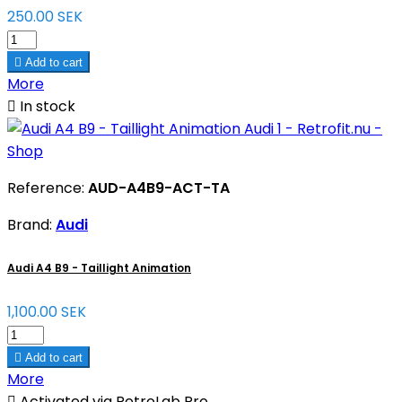
250.00 SEK

Add to cart
More

In stock
Reference:
AUD-A4B9-ACT-TA
Brand:
Audi
Audi A4 B9 - Taillight Animation
1,100.00 SEK

Add to cart
More

Activated via RetroLab Pro