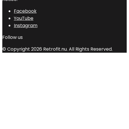
Facebook
YouTube
Instagram
Follow us
© Copyright 2026 Retrofit.nu. All Rights Reserved.