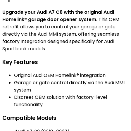
Upgrade your Audi A7 C8 with the original Audi
Homelink® garage door opener system.
This OEM
retrofit allows you to control your garage or gate
directly via the Audi MMI system, offering seamless
factory integration designed specifically for Audi
Sportback models.
Key Features
Original Audi OEM Homelink® integration
Garage or gate control directly via the Audi MMI
system
Discreet OEM solution with factory-level
functionality
Compatible Models