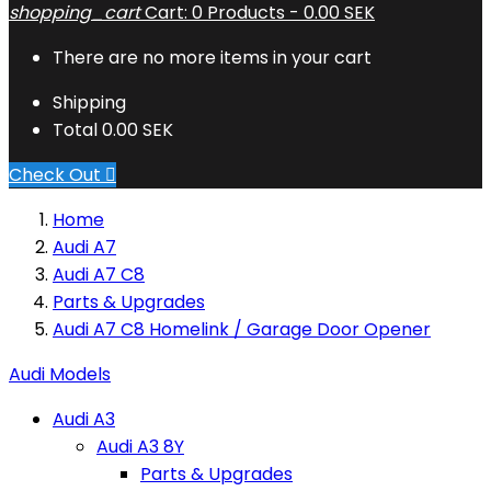
shopping_cart
Cart:
0
Products - 0.00 SEK
There are no more items in your cart
Shipping
Total
0.00 SEK
Check Out

Home
Audi A7
Audi A7 C8
Parts & Upgrades
Audi A7 C8 Homelink / Garage Door Opener
Audi Models
Audi A3
Audi A3 8Y
Parts & Upgrades