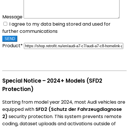
Message
I agree to my data being stored and used for
further communications
Product*
Special Notice – 2024+ Models (SFD2
Protection)
Starting from model year 2024, most Audi vehicles are
equipped with
SFD2 (Schutz der Fahrzeugdiagnose
2)
security protection. This system prevents remote
coding, dataset uploads and activations outside of