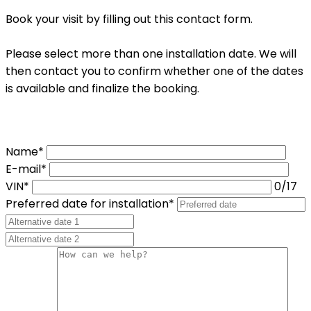
Book your visit by filling out this contact form.
Please select more than one installation date. We will
then contact you to confirm whether one of the dates
is available and finalize the booking.
Name*
E-mail*
VIN*
0
/17
Preferred date for installation*