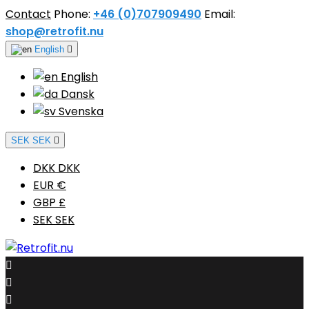
Contact
Phone:
+46 (0)707909490
Email:
shop@retrofit.nu
English

English
Dansk
Svenska
SEK SEK

DKK DKK
EUR €
GBP £
SEK SEK


