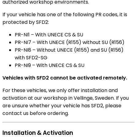
authorized workshop environments.
If your vehicle has one of the following PR codes, it is
protected by SFD2:
PR-NI1 – With UNECE CS & SU
PR-NI7 – With UNECE (R155) without SU (R156)
PR-NI8 – Without UNECE (R155) and SU (R156)
with SFD2-SG
PR-NI9 – With UNECE CS & SU
Vehicles with SFD2 cannot be activated remotely.
For these vehicles, we only offer installation and
activation at our workshop in Vellinge, Sweden. If you
are unsure whether your vehicle has SFD2, please
contact us before ordering.
Installation & Activation