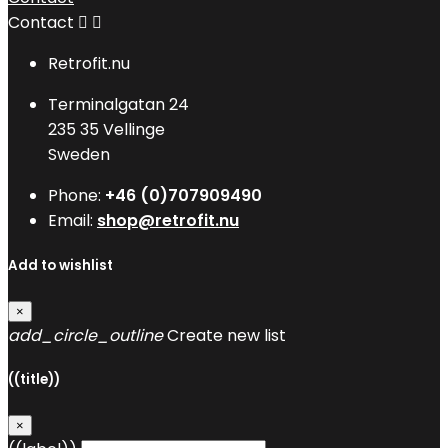
Contact


Retrofit.nu
Terminalgatan 24
235 35 Vellinge
Sweden
Phone:
+46 (0)707909490
Email:
shop@retrofit.nu
Add to wishlist
×
add_circle_outline
Create new list
((title))
×