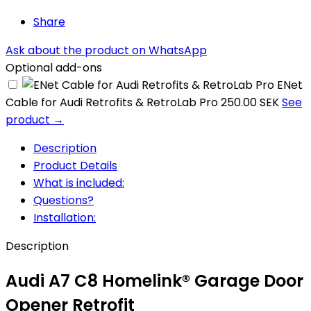
Share
Ask about the product on WhatsApp
Optional add-ons
ENet
Cable for Audi Retrofits & RetroLab Pro
250.00 SEK
See
product →
Description
Product Details
What is included:
Questions?
Installation:
Description
Audi A7 C8 Homelink® Garage Door
Opener Retrofit