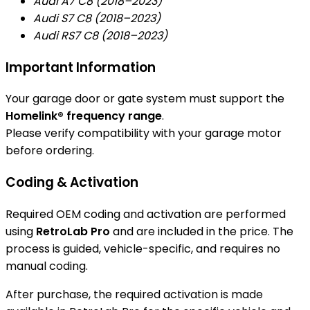
Audi A7 C8 (2018–2023)
Audi S7 C8 (2018–2023)
Audi RS7 C8 (2018–2023)
Important Information
Your garage door or gate system must support the
Homelink® frequency range
.
Please verify compatibility with your garage motor
before ordering.
Coding & Activation
Required OEM coding and activation are performed
using
RetroLab Pro
and are included in the price. The
process is guided, vehicle-specific, and requires no
manual coding.
After purchase, the required activation is made