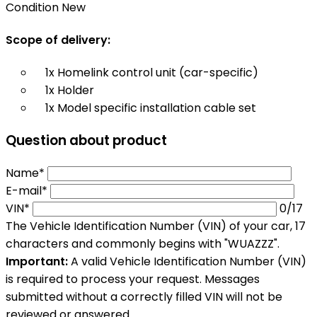
Condition
New
Scope of delivery:
1x Homelink control unit (car-specific)
1x Holder
1x Model specific installation cable set
Question about product
Name*
E-mail*
VIN*
0
/17
The Vehicle Identification Number (VIN) of your car, 17
characters and commonly begins with "WUAZZZ".
Important:
A valid Vehicle Identification Number (VIN)
is required to process your request. Messages
submitted without a correctly filled VIN will not be
reviewed or answered.