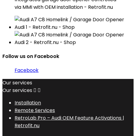
via MMI with OEM installation - Retrofit.nu
Follow us on Facebook
Facebook
Our services
Our services


Installation
Remote Services
RetroLab Pro – Audi OEM Feature Activations |
Retrofit.nu