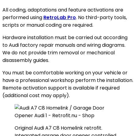
All coding, adaptations and feature activations are
performed using
RetroLab Pro
. No third-party tools,
scripts or manual coding are required.
Hardware installation must be carried out according
to Audi factory repair manuals and wiring diagrams.
We do not provide trim removal or mechanical
disassembly guides.
You must be comfortable working on your vehicle or
have a professional workshop perform the installation.
Remote activation support is available if required
(additional cost may apply).
Original Audi A7 C8 Homelink retrofit.
Integrated garage door opener controlled