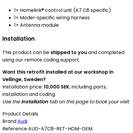
1× Homelink® control unit (A7 C8 specific)
1× Model-specific wiring harness
1× Antenna module
Installation
This product can be
shipped to you
and completed
using our remote coding support.
Want this retrofit installed at our workshop in
Vellinge, Sweden?
Installation price:
10,000 SEK
, including parts,
installation and coding.
Use the
Installation
tab on this page to book your visit.
Product Details
Brand
Audi
Reference
AUD-A7C8-RET-HOM-OEM